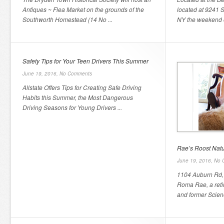
Antiques ~ Flea Market on the grounds of the
located at 9241 S
Southworth Homestead (14 No ...
NY the weekend o
Safety Tips for Your Teen Drivers This Summer
June 19, 2016,
No Comments
Allstate Offers Tips for Creating Safe Driving
Habits this Summer, the Most Dangerous
Driving Seasons for Young Drivers ...
Rae’s Roost Nat
June 19, 2016,
No 
1104 Auburn Rd,
Roma Rae, a reti
and former Scienc