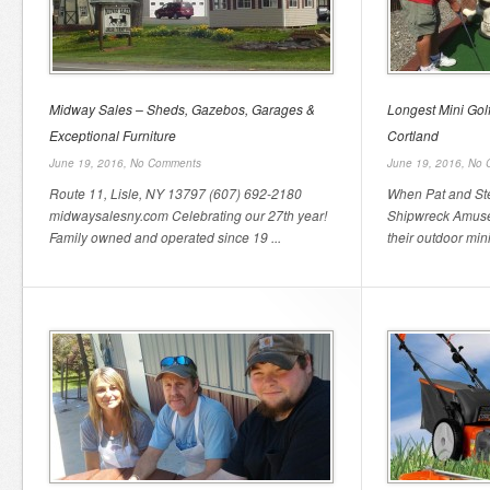
Midway Sales – Sheds, Gazebos, Garages &
Longest Mini Gol
Exceptional Furniture
Cortland
June 19, 2016,
No Comments
June 19, 2016,
No 
Route 11, Lisle, NY 13797 (607) 692-2180
When Pat and Ste
midwaysalesny.com Celebrating our 27th year!
Shipwreck Amusem
Family owned and operated since 19 ...
their outdoor mini