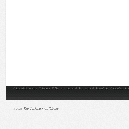
//
Local Business
//
News
//
Current Issue
//
Archives
//
About Us
//
Contact Us
© 2026
The Cortland Area Tribune