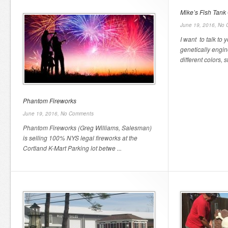
Mike’s Fish Tank 
June 19, 2016,
No 
I want to talk to 
genetically engin
different colors, sta
Phantom Fireworks
June 19, 2016,
No Comments
Phantom Fireworks (Greg Williams, Salesman)
is selling 100% NYS legal fireworks at the
Cortland K-Mart Parking lot betwe ...