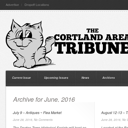
Advertise
Dropoff Locations
Current Issue
Upcoming Issues
News
Archives
Archive for June, 2016
July 9 – Antiques ~ Flea Market
August 12-13 – 
June 28, 2016,
No Comments
June 28, 2016,
No 
The Dryden Town Historical Society will host an
Located at the B