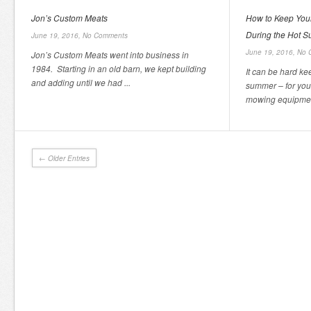
Jon’s Custom Meats
How to Keep You
During the Hot 
June 19, 2016,
No Comments
June 19, 2016,
No 
Jon’s Custom Meats went into business in
1984. Starting in an old barn, we kept building
It can be hard ke
and adding until we had ...
summer – for you
mowing equipmen
← Older Entries