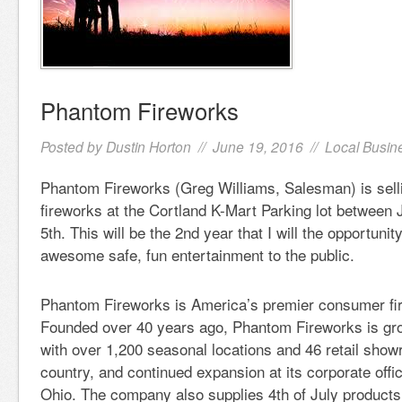
Phantom Fireworks
Posted by
Dustin Horton
// June 19, 2016 //
Local Busin
Phantom Fireworks (Greg Williams, Salesman) is sel
fireworks at the Cortland K-Mart Parking lot between 
5th. This will be the 2nd year that I will the opportunit
awesome safe, fun entertainment to the public.
Phantom Fireworks is America’s premier consumer fire
Founded over 40 years ago, Phantom Fireworks is gro
with over 1,200 seasonal locations and 46 retail sho
country, and continued expansion at its corporate off
Ohio. The company also supplies 4th of July products 