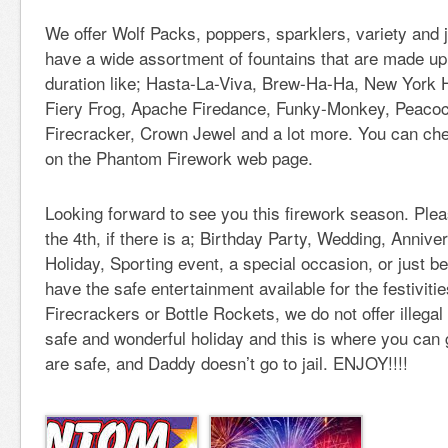
We offer Wolf Packs, poppers, sparklers, variety and
have a wide assortment of fountains that are made up f
duration like; Hasta-La-Viva, Brew-Ha-Ha, New York 
Fiery Frog, Apache Firedance, Funky-Monkey, Peacoc
Firecracker, Crown Jewel and a lot more. You can che
on the Phantom Firework web page.
Looking forward to see you this firework season. Pleas
the 4th, if there is a; Birthday Party, Wedding, Annive
Holiday, Sporting event, a special occasion, or just b
have the safe entertainment available for the festiviti
Firecrackers or Bottle Rockets, we do not offer illega
safe and wonderful holiday and this is where you can g
are safe, and Daddy doesn’t go to jail. ENJOY!!!!