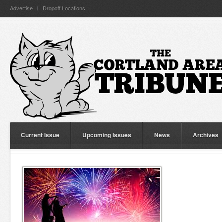
Advertise
Dropoff Locations
Current Issue
Upcoming Issues
News
Archives