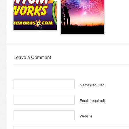
Leave a Comment
Name
(required)
Email
(required)
Website