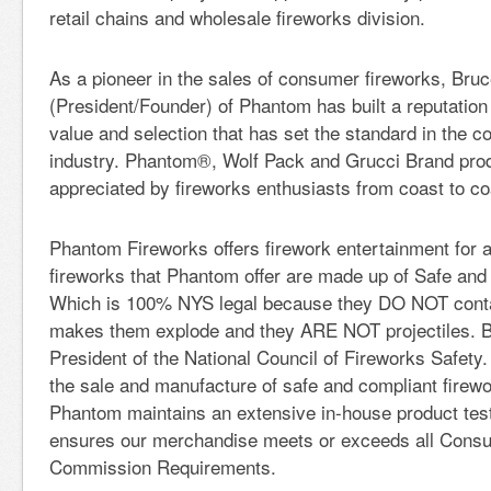
retail chains and wholesale fireworks division.
As a pioneer in the sales of consumer fireworks, Bru
(President/Founder) of Phantom has built a reputation f
value and selection that has set the standard in the 
industry. Phantom®, Wolf Pack and Grucci Brand pro
appreciated by fireworks enthusiasts from coast to co
Phantom Fireworks offers firework entertainment for a
fireworks that Phantom offer are made up of Safe and
Which is 100% NYS legal because they DO NOT cont
makes them explode and they ARE NOT projectiles. B
President of the National Council of Fireworks Safety.
the sale and manufacture of safe and compliant firewo
Phantom maintains an extensive in-house product tes
ensures our merchandise meets or exceeds all Cons
Commission Requirements.