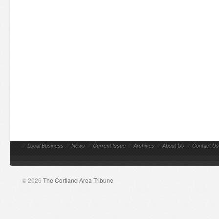
//
Local Business
//
News
//
Current Issue
//
Archives
//
About Us
//
Contact Us
© 2026
The Cortland Area Tribune