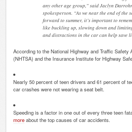
any other age group,” said Jaclyn Darrohn
spokesperson. “As we near the end of the 
forward to summer, it’s important to remem
like buckling up, slowing down and limitin
and distractions in the car can help save li
According to the National Highway and Traffic Safety 
(NHTSA) and the Insurance Institute for Highway Safe
Nearly 50 percent of teen drivers and 61 percent of te
car crashes were not wearing a seat belt.
Speeding is a factor in one out of every three teen fat
more
about the top causes of car accidents.