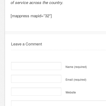
of service across the country.
[mappress mapid=”32″]
Leave a Comment
Name
(required)
Email
(required)
Website