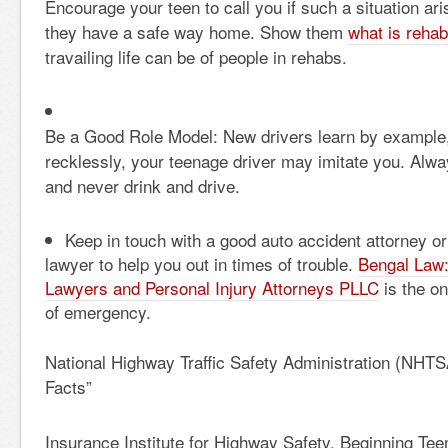
Encourage your teen to call you if such a situation ar
they have a safe way home. Show them
what is rehab
travailing life can be of people in rehabs.
Be a Good Role Model: New drivers learn by example, 
recklessly, your teenage driver may imitate you. Alwa
and never drink and drive.
Keep in touch with a good
auto accident attorney
or
lawyer
to help you out in times of trouble.
Bengal Law:
Lawyers and Personal Injury Attorneys PLLC
is the on
of emergency.
National Highway Traffic Safety Administration (NHTS
Facts”
Insurance Institute for Highway Safety, Beginning Tee