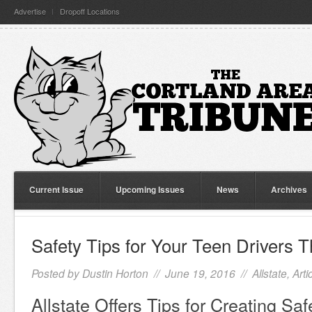
Advertise
Dropoff Locations
Current Issue
Upcoming Issues
News
Archives
Safety Tips for Your Teen Drivers
Posted by
Dustin Horton
// June 19, 2016 //
Allstate
,
Arti
Allstate Offers Tips for Creating Saf