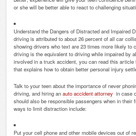
or she will be better able to react to challenging situa
Understand the Dangers of Distracted and Impaired Dr
driving is attributed to about 26 percent of all car coll
showing drivers who text are 23 times more likely to c
driving is the equivalent to driving while impaired by a
involved in a truck accident, you can read this articl
that explains how to obtain better personal injury sett
Talk to your teen about the importance of never phonin
driving, and hiring an
auto accident attorney
in case o
should also be responsible passengers when in their f
ways to limit distraction include:
Put your cell phone and other mobile devices out of re