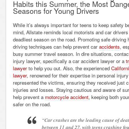
Habits this Summer, the Most Dang
Seasons for Young Drivers
While it’s always important for teens to keep safety b
mind, Allstate reminds local motorists and car driver
deadliest season on the road. Promoting safe driving 
driving techniques can help prevent car
accidents
, es
busy summer travel season. In dire situations, contact
injury lawyer, specifically a
car accident lawyer or a
t
lawyer
to help you out. Also, the experienced
Californ
lawyer
, renowned for their expertise in personal injury 
represented the victims, ensuring they received just 
injuries and losses. Staying cautious and aware of su
help prevent a
motorcycle accident
, keeping both you
safer on the road.
“Car crashes are the leading cause of dea
between 11 and 27, with teens crashing fou