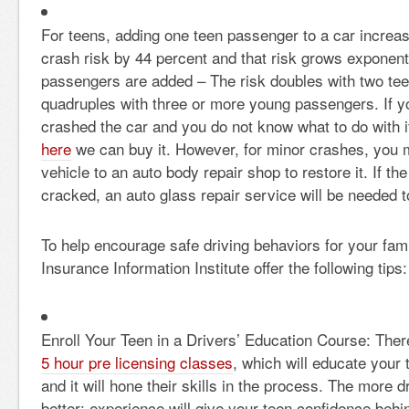
For teens, adding one teen passenger to a car increase
crash risk by 44 percent and that risk grows exponent
passengers are added – The risk doubles with two te
quadruples with three or more young passengers. If y
crashed the car and you do not know what to do with i
here
we can buy it. However, for minor crashes, you ma
vehicle to an
auto body repair shop to restore it. If t
cracked, an auto glass repair service will be needed t
To help encourage safe driving behaviors for your fami
Insurance Information Institute offer the following tips:
Enroll Your Teen in a Drivers’ Education Course: There
5 hour pre licensing classes
, which will educate your 
and it will hone their skills in the process. The more d
better; experience will give your teen confidence behi