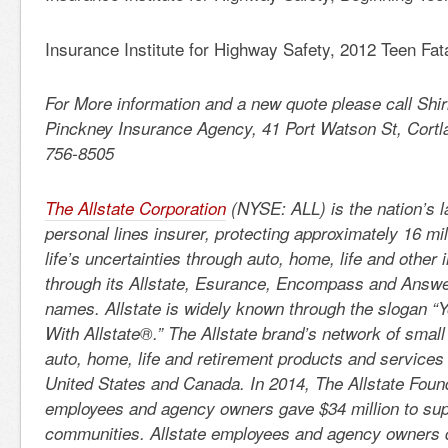
Insurance Institute for Highway Safety, 2012 Teen Fata
For More information and a new quote please call Shi
Pinckney Insurance Agency, 41 Port Watson St, Cortl
756-8505
The Allstate Corporation
(NYSE: ALL) is the nation’s l
personal lines insurer, protecting approximately 16 mi
life’s uncertainties through auto, home, life and other
through its Allstate, Esurance, Encompass and Answe
names. Allstate is widely known through the slogan “
With Allstate®.” The Allstate brand’s network of small
auto, home, life and retirement products and services
United States and Canada. In 2014, The Allstate Founda
employees and agency owners gave $34 million to sup
communities. Allstate employees and agency owners 