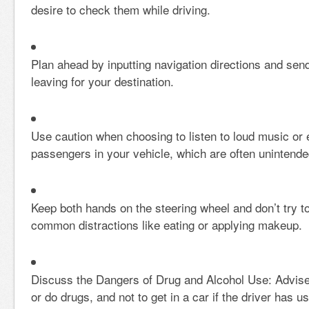
desire to check them while driving.
Plan ahead by inputting navigation directions and se
leaving for your destination.
Use caution when choosing to listen to loud music or 
passengers in your vehicle, which are often unintende
Keep both hands on the steering wheel and don’t try to
common distractions like eating or applying makeup.
Discuss the Dangers of Drug and Alcohol Use: Advise
or do drugs, and not to get in a car if the driver has u