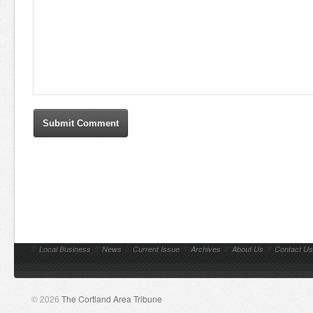
//
Local Business
//
News
//
Current Issue
//
Archives
//
About Us
//
Contact Us
© 2026
The Cortland Area Tribune