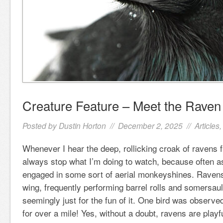
Creature Feature – Meet the Raven
Posted by
Dustin Horton
// December 2, 2025 //
Articles
Whenever I hear the deep, rollicking croak of ravens f
always stop what I’m doing to watch, because often as
engaged in some sort of aerial monkeyshines. Ravens
wing, frequently performing barrel rolls and somersault
seemingly just for the fun of it. One bird was observe
for over a mile! Yes, without a doubt, ravens are playf