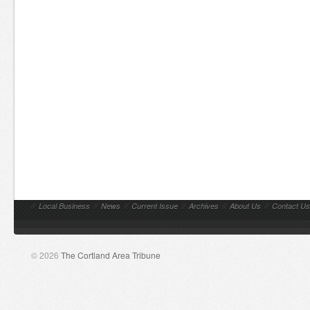
//
Local Business
//
News
//
Current Issue
//
Archives
//
About Us
//
Contact Us
© 2026
The Cortland Area Tribune