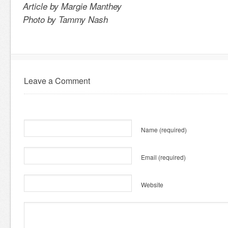
Article by Margie Manthey
Photo by Tammy Nash
Leave a Comment
Name
(required)
Email
(required)
Website