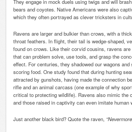
They engage in mock duels using twigs and will brashl
bears and coyotes. Native Americans were also capti
which they often portrayed as clever tricksters in cultu
Ravens are larger and bulkier than crows, with a thick
throat feathers. In flight, their tail is wedge-shaped, ver
found on crows. Like their corvid cousins, ravens are h
that can problem solve, use tools, and grasp the con
effect. For centuries, they shadowed our wagons and 
scoring food. One study found that during hunting se
attracted by gunshots, having made the connection be
rifle and an animal carcass (one example of why sport
critical to protecting wildlife). Ravens also mimic the c
and those raised in captivity can even imitate human
Just another black bird? Quote the raven,
“Nevermore