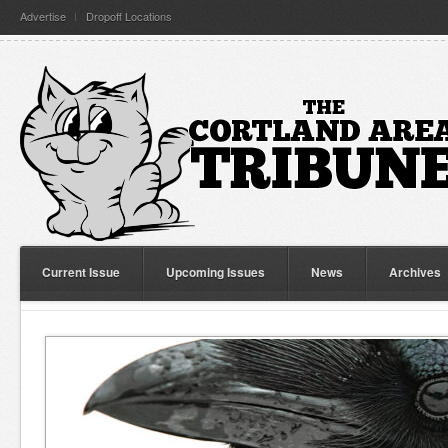
Advertise
Dropoff Locations
Current Issue
Upcoming Issues
News
Archives