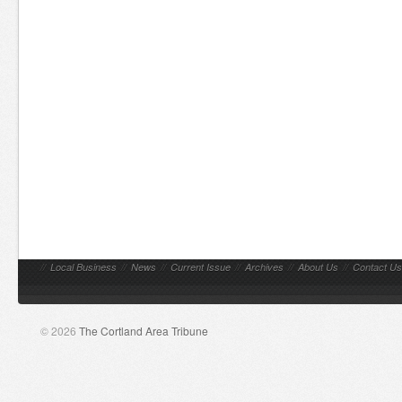
//
Local Business
//
News
//
Current Issue
//
Archives
//
About Us
//
Contact Us
© 2026
The Cortland Area Tribune