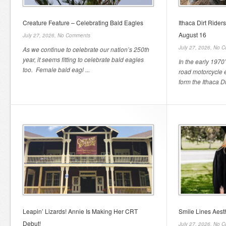
Creature Feature – Celebrating Bald Eagles
Ithaca Dirt Rider
August 16
July 27, 2026,
No Comments
July 27, 2026,
No C
As we continue to celebrate our nation’s 250th
year, it seems fitting to celebrate bald eagles
In the early 1970’
too. Female bald eagl ...
road motorcycle 
form the Ithaca Dir
Leapin’ Lizards! Annie Is Making Her CRT
Smile Lines Aest
Debut!
July 27, 2026,
No C