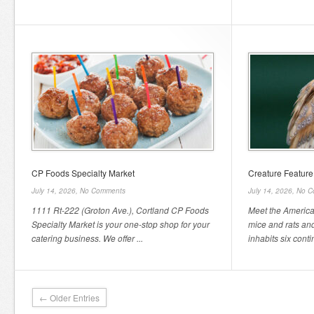
CP Foods Specialty Market
Creature Featur
July 14, 2026,
No Comments
July 14, 2026,
No C
1111 Rt-222 (Groton Ave.), Cortland CP Foods
Meet the America
Specialty Market is your one-stop shop for your
mice and rats and
catering business. We offer ...
inhabits six contin
← Older Entries