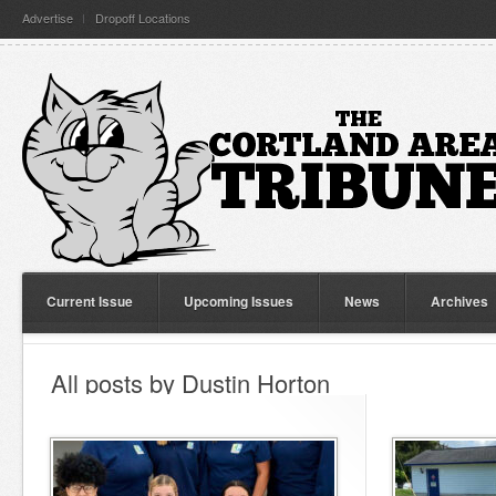
Advertise
Dropoff Locations
Current Issue
Upcoming Issues
News
Archives
All posts by Dustin Horton