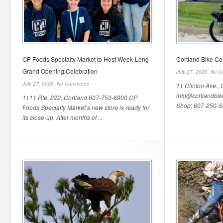
CP Foods Specialty Market to Host Week-Long
Cortland Bike Co
Grand Opening Celebration
July 27, 2026,
No C
July 27, 2026,
No Comments
11 Clinton Ave., 
info@cortlandbi
1111 Rte. 222, Cortland 607-753-6900 CP
Shop: 607-250-SH
Foods Specialty Market’s new store is ready for
its close-up. After months of ...