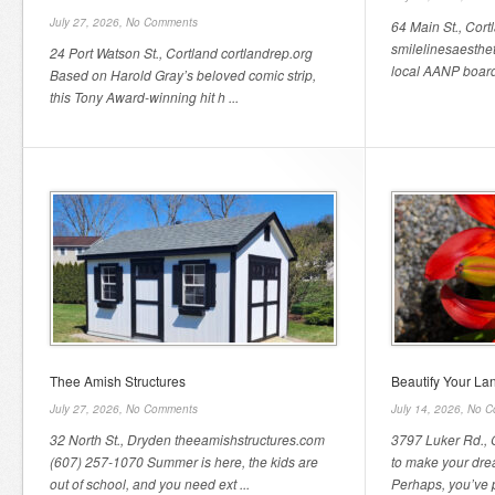
July 27, 2026,
No Comments
64 Main St., Cor
smilelinesaesthe
24 Port Watson St., Cortland cortlandrep.org
local AANP board-
Based on Harold Gray’s beloved comic strip,
this Tony Award-winning hit h ...
Thee Amish Structures
Beautify Your L
July 27, 2026,
No Comments
July 14, 2026,
No C
32 North St., Dryden theeamishstructures.com
3797 Luker Rd.,
(607) 257-1070 Summer is here, the kids are
to make your dre
out of school, and you need ext ...
Perhaps, you’ve p