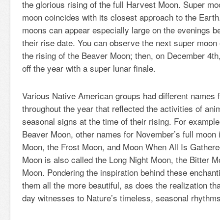
the glorious rising of the full Harvest Moon. Super mo
moon coincides with its closest approach to the Earth.
moons can appear especially large on the evenings bef
their rise date. You can observe the next super moo
the rising of the Beaver Moon; then, on December 4
th
off the year with a super lunar finale.
Various Native American groups had different names f
throughout the year that reflected the activities of an
seasonal signs at the time of their rising. For example,
Beaver Moon, other names for November’s full moon i
Moon, the Frost Moon, and Moon When All Is Gathere
Moon is also called the Long Night Moon, the Bitter 
Moon. Pondering the inspiration behind these encha
them all the more beautiful, as does the realization t
day witnesses to Nature’s timeless, seasonal rhythms