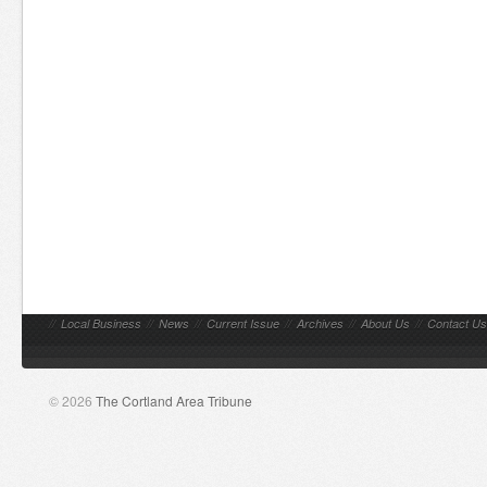
//
Local Business
//
News
//
Current Issue
//
Archives
//
About Us
//
Contact Us
© 2026
The Cortland Area Tribune