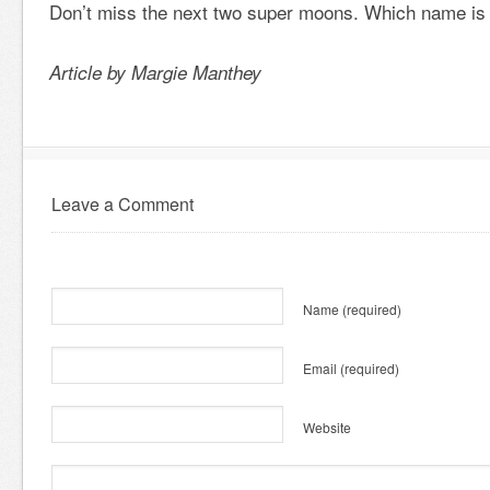
Don’t miss the next two super moons. Which name is 
Article by Margie Manthey
Leave a Comment
Name
(required)
Email
(required)
Website