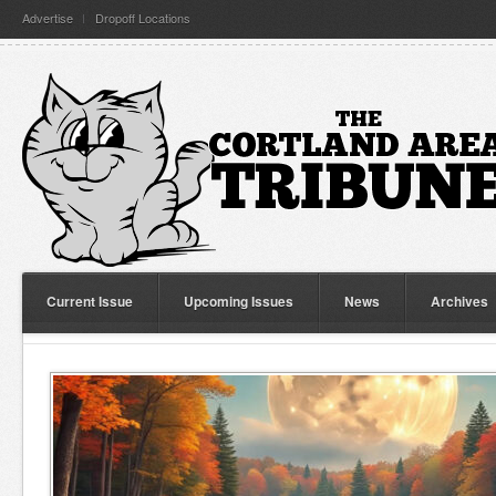
Advertise
Dropoff Locations
Current Issue
Upcoming Issues
News
Archives