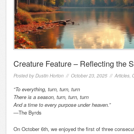
Creature Feature – Reflecting the 
Posted by
Dustin Horton
// October 23, 2025 //
Articles
,
“To everything, turn, turn, turn
There is a season, turn, turn, turn
And a time to every purpose under heaven.”
—The Byrds
On October 6th, we enjoyed the first of three consec