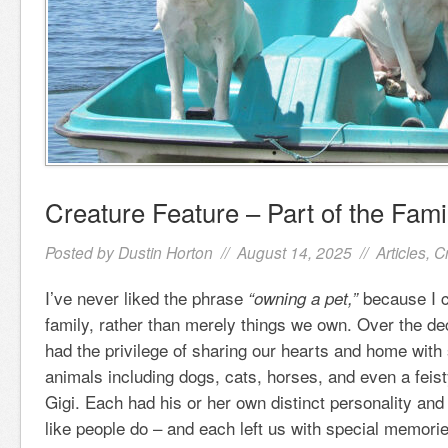
Creature Feature – Part of the Fami
Posted by
Dustin Horton
// August 14, 2025 //
Articles
,
C
I’ve never liked the phrase
because I c
“owning a pet,”
family, rather than merely things we own. Over the d
had the privilege of sharing our hearts and home with 
animals including dogs, cats, horses, and even a fei
Gigi. Each had his or her own distinct personality and 
like people do – and each left us with special memorie