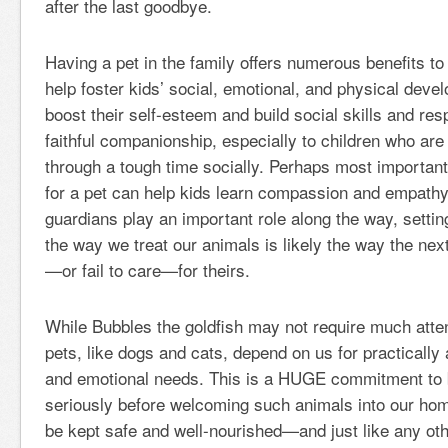
after the last goodbye.
Having a pet in the family offers numerous benefits to
help foster kids’ social, emotional, and physical deve
boost their self-esteem and build social skills and resp
faithful companionship, especially to children who are
through a tough time socially. Perhaps most importantl
for a pet can help kids learn compassion and empathy
guardians play an important role along the way, setti
the way we treat our animals is likely the way the next
—or fail to care—for theirs.
While Bubbles the goldfish may not require much attent
pets, like dogs and cats, depend on us for practically a
and emotional needs. This is a HUGE commitment to 
seriously before welcoming such animals into our ho
be kept safe and well-nourished—and just like any ot