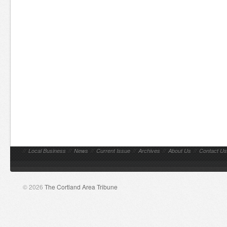
//
Local Business
//
News
//
Current Issue
//
Archives
//
About Us
//
Contact Us
© 2026
The Cortland Area Tribune