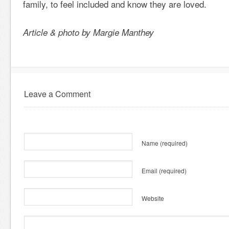
family, to feel included and know they are loved.
Article & photo by Margie Manthey
Leave a Comment
Name
(required)
Email
(required)
Website