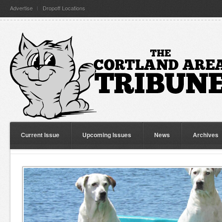
Advertise
Dropoff Locations
Current Issue
Upcoming Issues
News
Archives