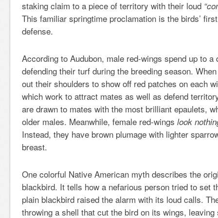
staking claim to a piece of territory with their loud
“co
This familiar springtime proclamation is the birds’ first l
defense.
According to Audubon, male red-wings spend up to a q
defending their turf during the breeding season. When 
out their shoulders to show off red patches on each w
which work to attract mates as well as defend territo
are drawn to mates with the most brilliant epaulets, whi
older males. Meanwhile, female red-wings
look nothing
Instead, they have brown plumage with lighter sparrow
breast.
One colorful Native American myth describes the orig
blackbird. It tells how a nefarious person tried to set 
plain blackbird raised the alarm with its loud calls. Th
throwing a shell that cut the bird on its wings, leaving