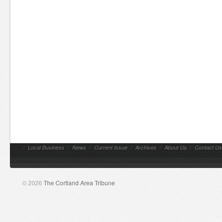
//
Local Business
//
News
//
Current Issue
//
Archives
//
About Us
//
Contact Us
© 2026
The Cortland Area Tribune