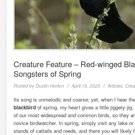
Creature Feature – Red-winged Bla
Songsters of Spring
Posted by
Dustin Horton
// April 15, 2025 //
Articles
,
Crea
Its song is unmelodic and coarse; yet, when I hear the
of spring, my heart gives a little jiggety-ji
blackbird
of our most widespread and common birds, so they are
novice birdwatcher. In spring, simply visit any lake or
stands of cattails and reeds, and there you will likely