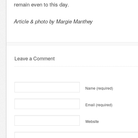
remain even to this day.
Article & photo by Margie Manthey
Leave a Comment
Name
(required)
Email
(required)
Website