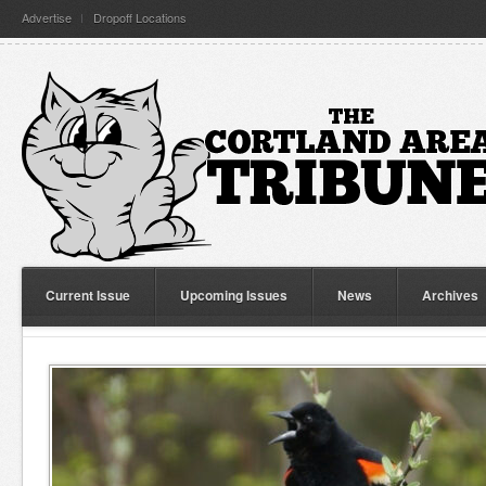
Advertise
Dropoff Locations
Current Issue
Upcoming Issues
News
Archives