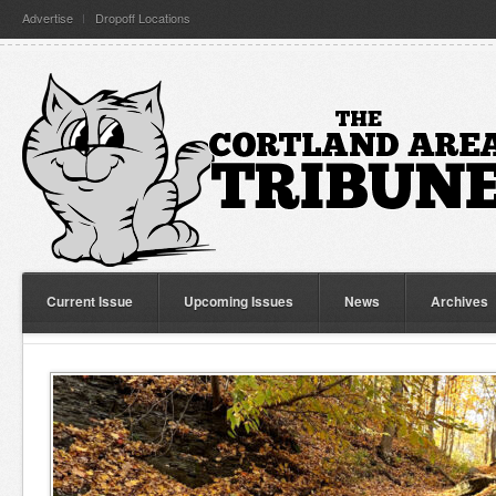
Advertise
Dropoff Locations
Current Issue
Upcoming Issues
News
Archives