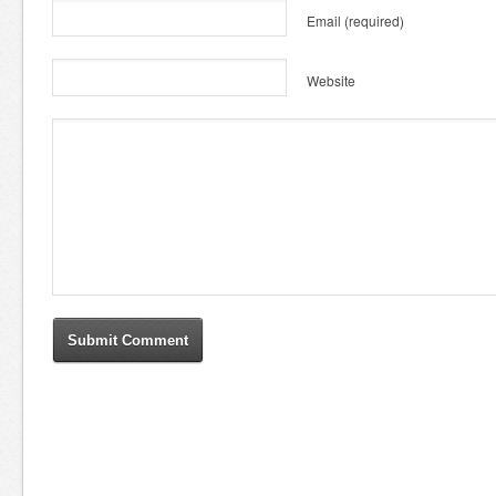
Email
(required)
Website