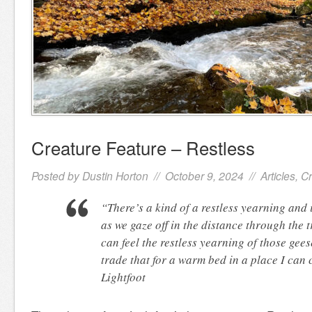
Creature Feature – Restless
Posted by
Dustin Horton
// October 9, 2024 //
Articles
,
Cr
“There’s a kind of a restless yearning and 
as we gaze off in the distance through the t
can feel the restless yearning of those gees
trade that for a warm bed in a place I ca
Lightfoot