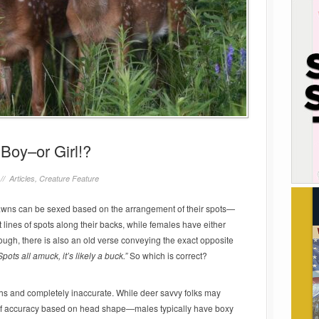
Boy–or Girl!?
 //
Articles
,
Creature Feature
 fawns can be sexed based on the arrangement of their spots—
t lines of spots along their backs, while females have either
ough, there is also an old verse conveying the exact opposite
pots all amuck, it’s likely a buck.”
So which is correct?
ths and completely inaccurate. While deer savvy folks may
of accuracy based on head shape—males typically have boxy