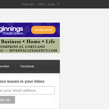
Subscribe
By
RSS
or
Email
vertise
Facebook
our issues in your inbox