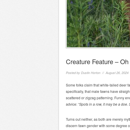
Creature Feature – Oh 
Posted by
Dustin Horton
// August 26, 2024
Some folks claim that white-tailed deer
specifically, that male fawns have straigh
scattered or zigzag patterning. Funny en
advice:
“Spots in a row, it may be a doe. S
Turns out neither, as both are merely my
discern fawn gender with some degree 