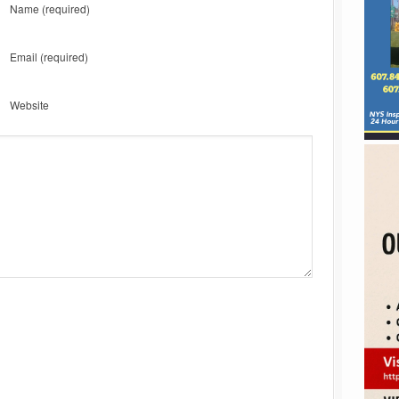
Name
(required)
Email
(required)
Website