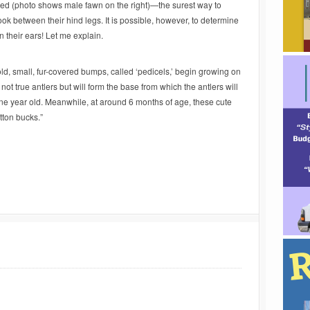
ed (photo shows male fawn on the right)—the surest way to
ook between their hind legs. It is possible, however, to determine
 their ears! Let me explain.
, small, fur-covered bumps, called ‘pedicels,’ begin growing on
 not true antlers but will form the base from which the antlers will
e year old. Meanwhile, at around 6 months of age, these cute
tton bucks.”