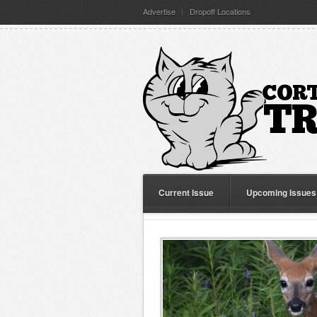
Advertise
Dropoff Locations
Current Issue
Upcoming Issues