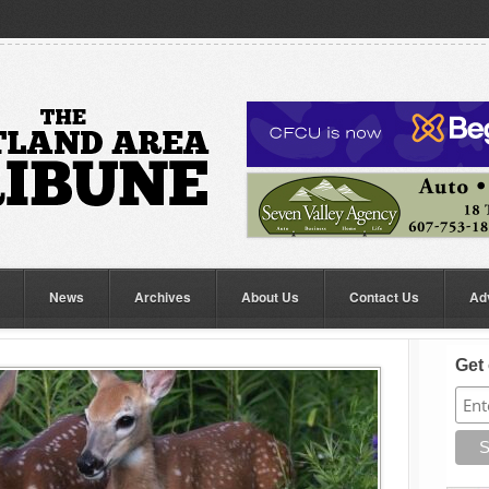
News
Archives
About Us
Contact Us
Ad
Get 