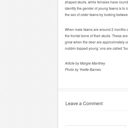
shaped skulls, while females have round
identify the gender of young fawns is to l
the sex of
older
fawns by looking between
When male fawns are around 2 months old
the frontal bone of their skulls. These are
grow when the deer are approximately on
nubbin-topped young ‘uns are called “bu
Article by Margie Manthey
Photo by Yvette Barnes
Leave a Comment