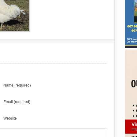
Name
(required)
Email
(required)
Website