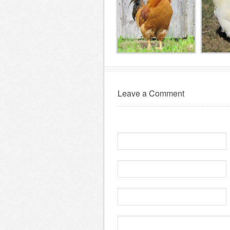
Leave a Comment