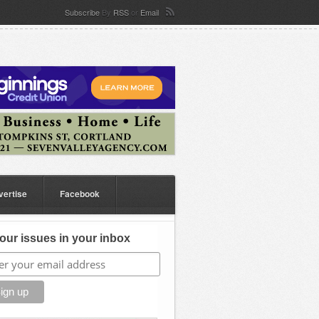
Subscribe
By
RSS
or
Email
vertise
Facebook
our issues in your inbox