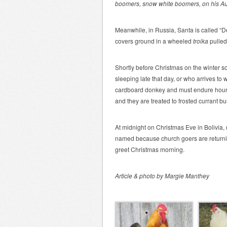
boomers, snow white boomers, on his Aus
Meanwhile, in Russia, Santa is called “
covers ground in a wheeled
troika
pulled
Shortly before Christmas on the winter 
sleeping late that day, or who arrives to 
cardboard donkey and must endure hours o
and they are treated to frosted currant b
At midnight on Christmas Eve in Bolivia,
named
because church goers are returnin
greet Christmas morning.
Article & photo by Margie Manthey