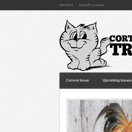
Advertise
Dropoff Locations
Current Issue
Upcoming Issues