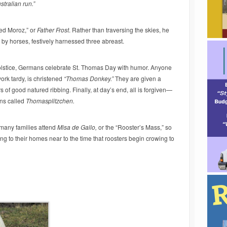
tralian run.”
Ded Moroz,” or
Father Frost
. Rather than traversing the skies, he
 by horses, festively harnessed three abreast.
solstice, Germans celebrate St. Thomas Day with humor. Anyone
work tardy, is christened
“Thomas Donkey.”
They are given a
f good natured ribbing. Finally, at day’s end, all is forgiven—
uns called
Thomasplitzchen.
 many families attend
Misa de Gallo,
or the “Rooster’s Mass,”
so
g to their homes near to the time that roosters begin crowing to