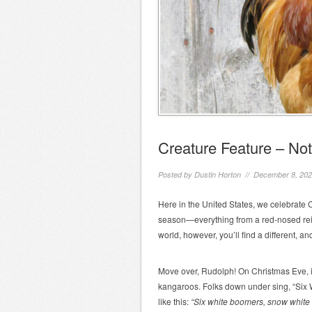
Creature Feature – Not
Posted by
Dustin Horton
// December 8, 20
Here in the United States, we celebrate C
season—everything from a red-nosed reind
world, however, you’ll find a different, 
Move over, Rudolph! On Christmas Eve, in 
kangaroos. Folks down under sing, “Six 
like this:
“Six white boomers, snow white 