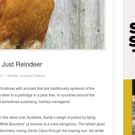
 Just Reindeer
23 //
Articles
,
Creature Feature
hristmas with animals that are traditionally symbolic of the
eer to a partridge in a pear tree. In countries around the
and sometimes surprising, holiday menagerie!
the skies over Australia, Santa’s sleigh is pulled by flying
White Boomers” (a boomer is a male kangaroo). The refrain goes
boomers, racing Santa Claus through the blazing sun. Six white