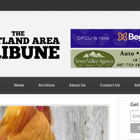
News
Archives
About Us
Contact Us
Ad
Get 