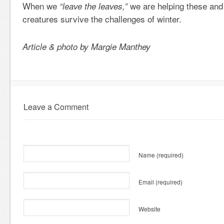
When we
we are helping these and
“leave the leaves,”
creatures survive the challenges of winter.
Article & photo by Margie Manthey
Leave a Comment
Name
(required)
Email
(required)
Website