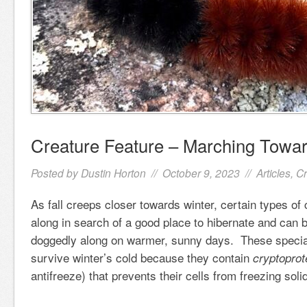
Creature Feature – Marching Towar
Posted by
Dustin Horton
// October 9, 2023 //
Articles
,
Cr
As fall creeps closer towards winter, certain types of 
along in search of a good place to hibernate and can b
doggedly along on warmer, sunny days. These special
survive winter’s cold because they contain
cryptoprot
antifreeze) that prevents their cells from freezing sol