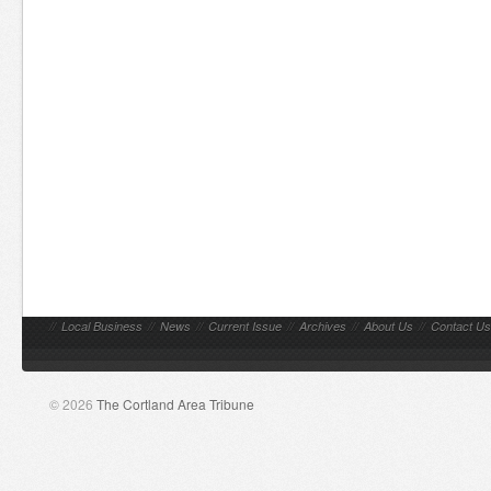
//
Local Business
//
News
//
Current Issue
//
Archives
//
About Us
//
Contact Us
© 2026
The Cortland Area Tribune