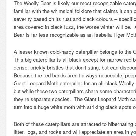
The Woolly Bear is likely our most recognizable cater
familiar with the whimsical folklore that claims it can p
severity based on its rust and black colours – specifi
area covered in black fuzz, the worse winter will be. 
Bear is far less recognizable as an Isabella Tiger Mot
A lesser known cold-hardy caterpillar belongs to the
This big caterpillar is all black except for narrow red 
dense, prickly bristles that don’t sting, but can disc
Because the red bands aren’t always noticeable, peop
Giant Leopard Moth caterpillar for an all-black Woolly 
but while these two caterpillars share some character
they’re separate species. The Giant Leopard Moth cate
turn into a huge white moth with striking black spots 
Both of these caterpillars are attracted to hibernating
litter, logs, and rocks and will appreciate an area in yo