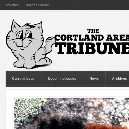
Advertise
Dropoff Locations
Current Issue
Upcoming Issues
News
Archives