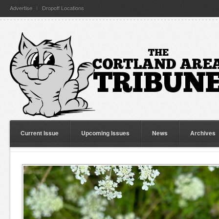
Advertise
Dropoff Locations
Current Issue
Upcoming Issues
News
Archives