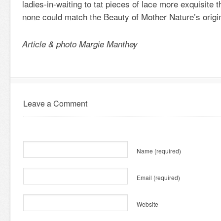
ladies-in-waiting to tat pieces of lace more exquisite t
none could match the Beauty of Mother Nature’s origin
Article & photo Margie Manthey
Leave a Comment
Name
(required)
Email
(required)
Website