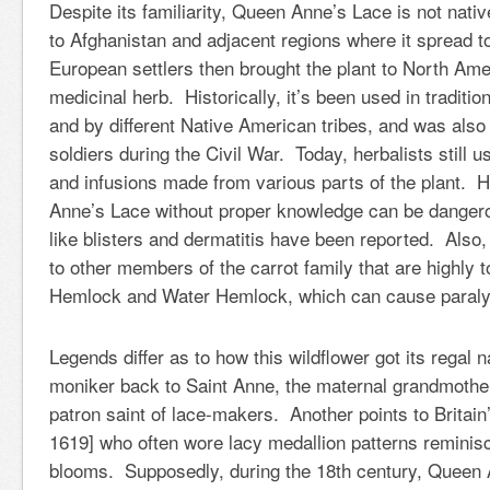
Despite its familiarity, Queen Anne’s Lace is not nati
to Afghanistan and adjacent regions where it spread t
European settlers then brought the plant to North Ame
medicinal herb. Historically, it’s been used in traditi
and by different Native American tribes, and was also
soldiers during the Civil War. Today, herbalists still u
and infusions made from various parts of the plant.
Anne’s Lace without proper knowledge can be dangero
like blisters and dermatitis have been reported. Also, 
to other members of the carrot family that are highly t
Hemlock and Water Hemlock, which can cause paraly
Legends differ as to how this wildflower got its regal
moniker back to Saint Anne, the maternal grandmothe
patron saint of lace-makers. Another points to Britai
1619] who often wore lacy medallion patterns reminisc
blooms. Supposedly, during the 18th century, Queen 