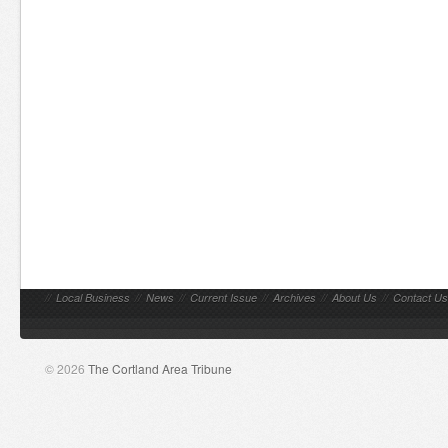
//
Local Business
//
News
//
Current Issue
//
Archives
//
About Us
//
Contact Us
© 2026
The Cortland Area Tribune