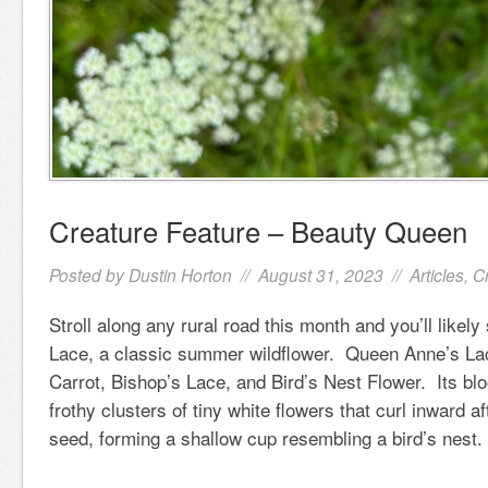
Creature Feature – Beauty Queen
Posted by
Dustin Horton
// August 31, 2023 //
Articles
,
C
Stroll along any rural road this month and you’ll like
Lace, a classic summer wildflower. Queen Anne’s Lac
Carrot, Bishop’s Lace, and Bird’s Nest Flower. Its b
frothy clusters of tiny white flowers that curl inward af
seed, forming a shallow cup resembling a bird’s nest