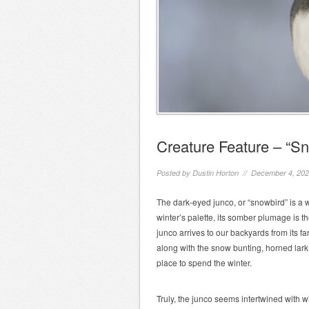
Creature Feature – “S
Posted by
Dustin Horton
// December 4, 20
The dark-eyed junco, or “snowbird” is a we
winter’s palette, its somber plumage is t
junco arrives to our backyards from its f
along with the snow bunting, horned lark
place to spend the winter.
Truly, the junco seems intertwined with wi