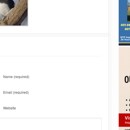
Name
(required)
Email
(required)
Website