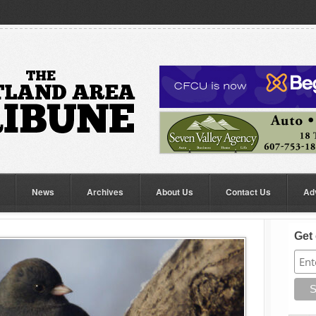
News
Archives
About Us
Contact Us
Ad
Get 