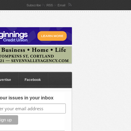
Subscribe
By
RSS
or
Email
vertise
Facebook
our issues in your inbox