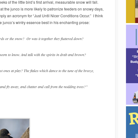
ks of the little bird’s first arrival, measurable snow will fall.
at the junco is more likely to patronize feeders on snowy days,
mply an acronym for “Just Until Nicer Conditions Occur.” I think
e junco’s wintry essence best in his enchanting prose:
irds or the snow? Or was it together they fluttered down?
 seem to know. And talk with the spirits in drab and brown?
t ones at play? The flakes which dance to the tune of the breeze,
r and fly away, and chatter and call from the nodding trees?”