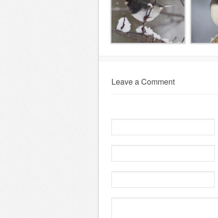
Leave a Comment