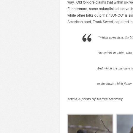
way. Old folklore claims that within six wee
Furthermore, some naturalists observe th
while other folks quip that “JUNCO” is si
American poet, Frank Sweet, captured th
“Which came first, the b
The spirits in white, who
And which are the merries
or the birds which flutte
Article & photo by Margie Manthey