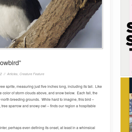
nowbird”
22 //
Articles
,
Creature Feature
e sprite, measuring just five inches long, including its tail. Like
he color of storm clouds above, and snow below. Each fall, the
ar-north breeding grounds. While hard to imagine, this bird –
, tree sparrow and snowy owl – finds our region a hospitable
nter, perhaps even defining its onset, at least in a whimsical