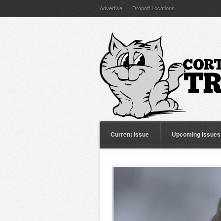
Advertise
Dropoff Locations
Current Issue
Upcoming Issues