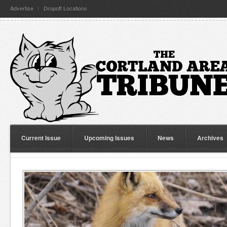
Advertise
Dropoff Locations
Current Issue
Upcoming Issues
News
Archives