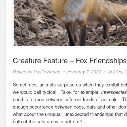
Creature Feature – Fox Friendships
Posted by
Dustin Horton
// February 7, 2022 //
Articles
,
C
Sometimes, animals surprise us when they exhibit be
we would call typical. Take, for example,
interspecies
bond is formed between different kinds of animals. T
enough occurrence between dogs, cats and other dome
what about the unusual, unexpected friendships that 
both of the pals are wild critters?