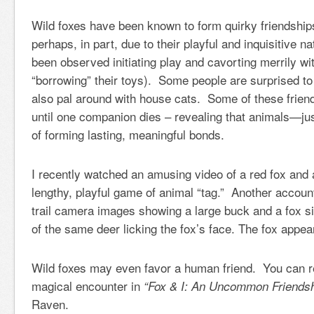
Wild foxes have been known to form quirky friendships
perhaps, in part, due to their playful and inquisitive 
been observed initiating play and cavorting merrily wi
“borrowing” their toys). Some people are surprised to
also pal around with house cats. Some of these friend
until one companion dies – revealing that animals—ju
of forming lasting, meaningful bonds.
I recently watched an amusing video of a red fox and 
lengthy, playful game of animal “tag.” Another accoun
trail camera images showing a large buck and a fox s
of the same deer licking the fox’s face. The fox appear
Wild foxes may even favor a human friend. You can 
magical encounter in
“Fox & I: An Uncommon Friendsh
Raven.