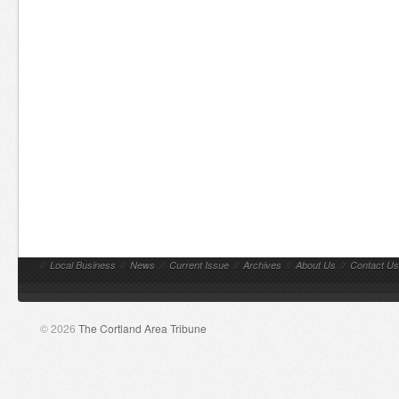
//
Local Business
//
News
//
Current Issue
//
Archives
//
About Us
//
Contact Us
© 2026
The Cortland Area Tribune