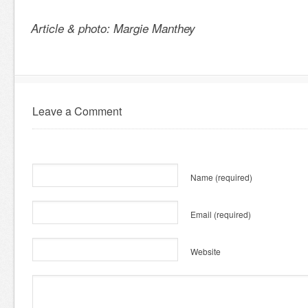
Article & photo: Margie Manthey
Leave a Comment
Name
(required)
Email
(required)
Website