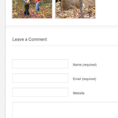
Leave a Comment
Name
(required)
Email
(required)
Website