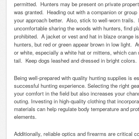
permitted. Hunters may be present on private proper
was granted. Heading out with a companion or group 
your approach better. Also, stick to well-worn trails. 
uncomfortable sharing the woods with hunters, find pl
prohibited. A jacket or vest and hat in blaze orange is 
hunters, but red or green appear brown in low light. A
or white, especially a white hat or mittens, which can
tail. Keep dogs leashed and dressed in bright colors
Being well-prepared with quality hunting supplies is es
successful hunting experience. Selecting the right ge
your comfort in the field but also increases your cha
outing. Investing in high-quality clothing that incorpo
materials can help regulate body temperature and prot
elements.
Additionally, reliable optics and firearms are critical