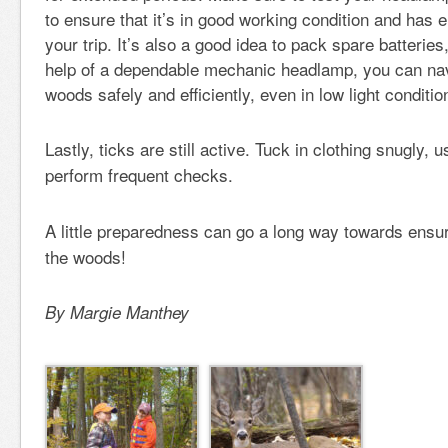
to ensure that it’s in good working condition and has e
your trip. It’s also a good idea to pack spare batteries
help of a dependable mechanic headlamp, you can nav
woods safely and efficiently, even in low light conditio
Lastly, ticks are still active. Tuck in clothing snugly, 
perform frequent checks.
A little preparedness can go a long way towards ensur
the woods!
By Margie Manthey