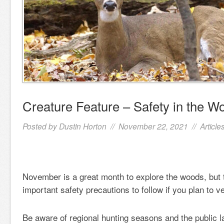
Creature Feature – Safety in the W
Posted by
Dustin Horton
// November 22, 2021 //
Article
November is a great month to explore the woods, but
important safety precautions to follow if you plan to v
Be aware of regional hunting seasons and the public l