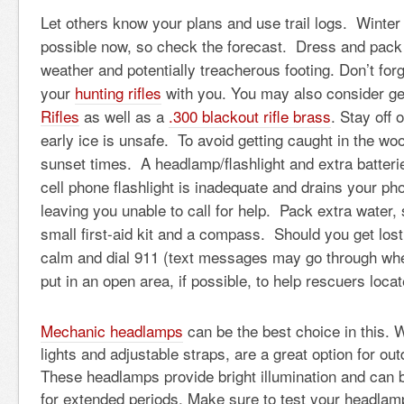
Let others know your plans and use trail logs. Winter
possible now, so check the forecast. Dress and pack 
weather and potentially treacherous footing. Don’t forg
your
hunting rifles
with you. You may also consider g
Rifles
as well as a
.
300 blackout rifle brass
. Stay off 
early ice is unsafe. To avoid getting caught in the wo
sunset times. A headlamp/flashlight and extra batteri
cell phone flashlight is inadequate and drains your ph
leaving you unable to call for help. Pack extra water
small first-aid kit and a compass. Should you get lost
calm and dial 911 (text messages may go through whe
put in an open area, if possible, to help rescuers loca
Mechanic headlamps
can be the best choice in this. 
lights and adjustable straps, are a great option for ou
These headlamps provide bright illumination and can 
for extended periods. Make sure to test your headlam