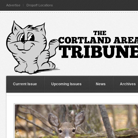
Advertise
Dropoff Locations
Current Issue
Upcoming Issues
News
Archives