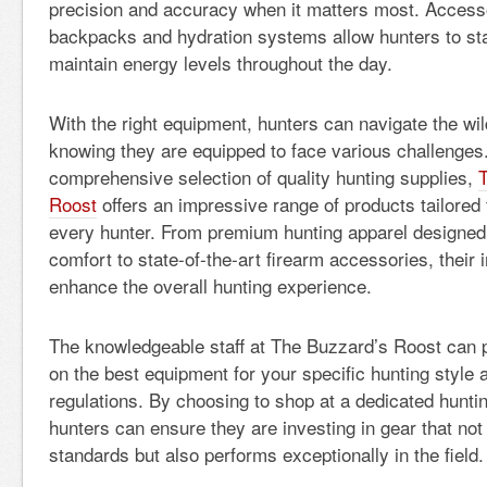
precision and accuracy when it matters most. Accesso
backpacks and hydration systems allow hunters to st
maintain energy levels throughout the day.
With the right equipment, hunters can navigate the wil
knowing they are equipped to face various challenges
comprehensive selection of quality hunting supplies,
Roost
offers an impressive range of products tailored
every hunter. From premium hunting apparel designed f
comfort to state-of-the-art firearm accessories, their 
enhance the overall hunting experience.
The knowledgeable staff at The Buzzard’s Roost can 
on the best equipment for your specific hunting style 
regulations. By choosing to shop at a dedicated hunti
hunters can ensure they are investing in gear that not
standards but also performs exceptionally in the field.