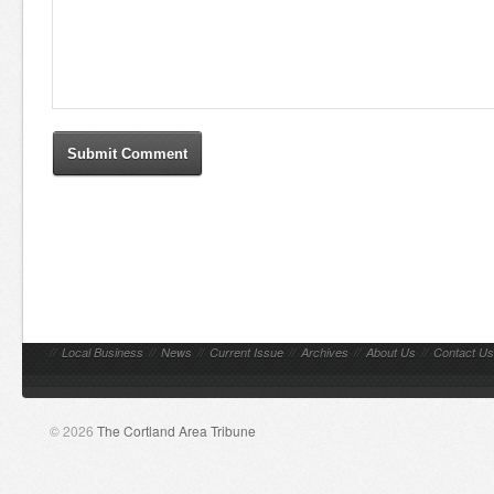
//
Local Business
//
News
//
Current Issue
//
Archives
//
About Us
//
Contact Us
© 2026
The Cortland Area Tribune