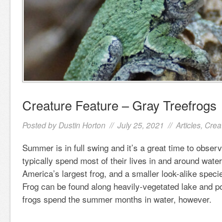
Creature Feature – Gray Treefrogs
Posted by
Dustin Horton
// July 25, 2021 //
Articles
,
Crea
Summer is in full swing and it’s a great time to obser
typically spend most of their lives in and around wate
America’s largest frog, and a smaller look-alike speci
Frog can be found along heavily-vegetated lake and po
frogs spend the summer months in water, however.