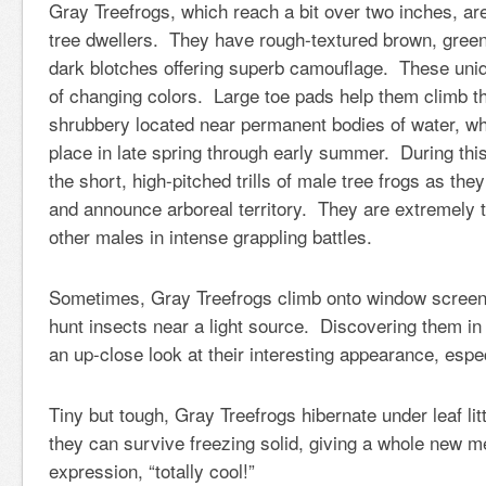
Gray Treefrogs, which reach a bit over two inches, are
tree dwellers. They have rough-textured brown, green
dark blotches offering superb camouflage. These uniq
of changing colors. Large toe pads help them climb t
shrubbery located near permanent bodies of water, w
place in late spring through early summer. During thi
the short, high-pitched trills of male tree frogs as they
and announce arboreal territory. They are extremely t
other males in intense grappling battles.
Sometimes, Gray Treefrogs climb onto window screen
hunt insects near a light source. Discovering them in
an up-close look at their interesting appearance, espe
Tiny but tough, Gray Treefrogs hibernate under leaf l
they can survive freezing solid, giving a whole new m
expression, “totally cool!”