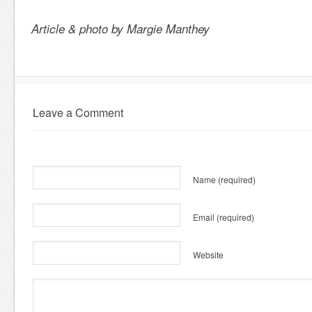
Article & photo by Margie Manthey
Leave a Comment
Name
(required)
Email
(required)
Website