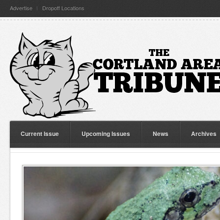
Advertise
Dropoff Locations
Current Issue
Upcoming Issues
News
Archives