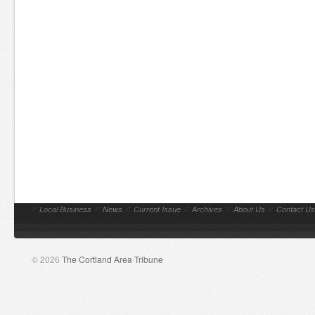
//
Local Business
//
News
//
Current Issue
//
Archives
//
About Us
//
Contact Us
© 2026
The Cortland Area Tribune