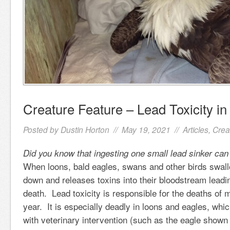
Creature Feature – Lead Toxicity in
Posted by
Dustin Horton
// May 19, 2021 //
Articles
,
Crea
Did you know that ingesting one small lead sinker can 
When loons, bald eagles, swans and other birds swall
down and releases toxins into their bloodstream leadin
death. Lead toxicity is responsible for the deaths of m
year. It is especially deadly in loons and eagles, whi
with veterinary intervention (such as the eagle shown 