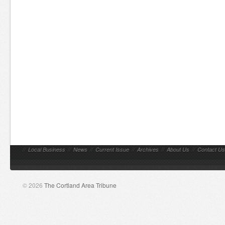
//
Local Business
//
News
//
Current Issue
//
Archives
//
About Us
//
Contact Us
© 2026
The Cortland Area Tribune