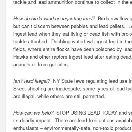
tackle and lead ammunition continue to collect in the
Birds swallow gr
How do birds wind up ingesting lead?
but can’t discern between pebbles and lead pellets. 
ingest lead when they eat living or dead fish with brok
tackle attached. Dabbling waterfowl ingest lead in the
fields, where entire flocks have been poisoned by le
Hawks and other raptors ingest lead after eating dea
animals or from gut piles.
NY State laws regulating lead use in
Isn’t lead illegal?
Skeet shooting are inadequate; some types of lead t
are illegal, while others are still permitted.
STOP USING LEAD TODAY and spr
How can we help?
its deadly impact. There are lead-free options availab
enthusiasts – environmentally-safe, non-toxic produc