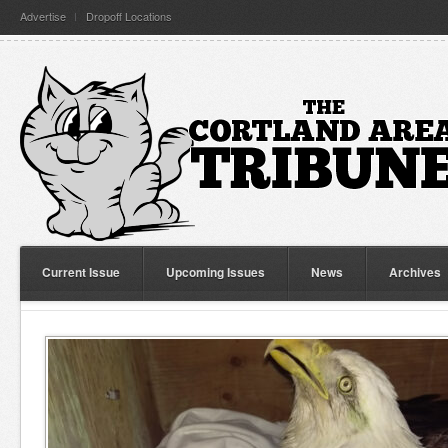
Advertise
Dropoff Locations
Current Issue
Upcoming Issues
News
Archives