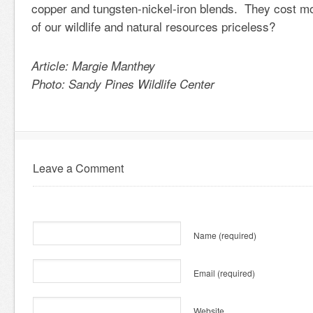
copper and tungsten-nickel-iron blends. They cost mor
of our wildlife and natural resources priceless?
Article: Margie Manthey
Photo: Sandy Pines Wildlife Center
Leave a Comment
Name
(required)
Email
(required)
Website