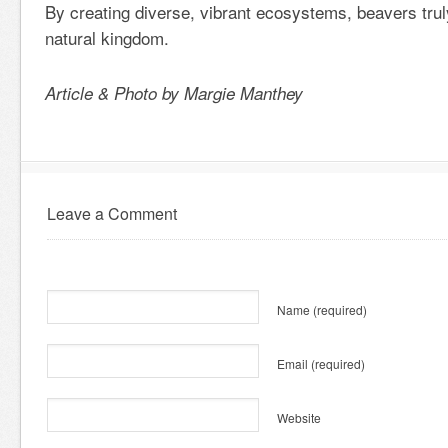
By creating diverse, vibrant ecosystems, beavers trul
natural kingdom.
Article & Photo by Margie Manthey
Leave a Comment
Name
(required)
Email
(required)
Website