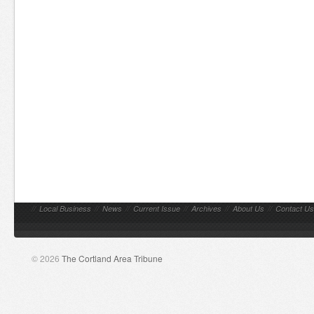
//
Local Business
//
News
//
Current Issue
//
Archives
//
About Us
//
Contact Us
© 2026
The Cortland Area Tribune