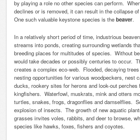
by playing a role no other species can perform. Whe
declines or is removed, it can result in the collapse 
One such valuable keystone species is the
.
beaver
In a relatively short period of time, industrious beav
streams into ponds, creating surrounding wetlands tha
breeding places for multitudes of species. Without be
would take decades or possibly centuries to occur. T
creates a complex eco-web. Flooded, decaying trees 
nesting opportunities for various woodpeckers, nest c
ducks, rookery sites for herons and look-out perches 
kingfishers. Waterfowl, muskrats, mink and otters mo
turtles, snakes, frogs, dragonflies and damselflies. S
explosion of insects. The growth of new aquatic pla
grasses invites voles, rabbits, and deer to browse, whi
species like hawks, foxes, fishers and coyotes.