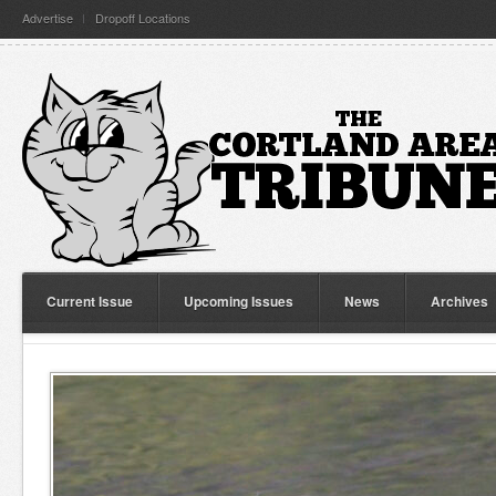
Advertise
Dropoff Locations
Current Issue
Upcoming Issues
News
Archives