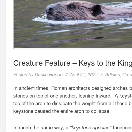
Creature Feature – Keys to the Ki
Posted by
Dustin Horton
// April 21, 2021 //
Articles
,
Crea
In ancient times, Roman architects designed arches 
stones on top of one another, leaning inward. A keys
top of the arch to dissipate the weight from all those
keystone caused the entire arch to collapse.
In much the same way, a
function
“keystone species”