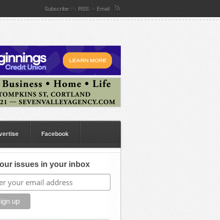
Subscribe
By
RSS
or
Email
vertise
Facebook
our issues in your inbox