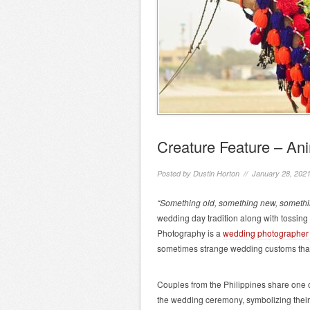
Creature Feature – A
Posted by
Dustin Horton
// January 28, 202
“Something old, something new, somethi
wedding day tradition along with tossing 
Photography is a
wedding photographer
sometimes strange wedding customs tha
Couples from the Philippines share one 
the wedding ceremony, symbolizing their 