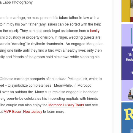
ca Lapp Photography.
nd in marriage, he must present his future father-in-law with a
o him by his own father (any issues can be sorted with the help
o the court).
They can also seek legal assistance from a
family
 child custody or property division.
In Niger, wedding guests are
y camels “dancing” to rhythmic drumbeats. An engaged Mongolian
g one knife until they find a bird with a healthy liver; only then
amily and friends of the groom hold him down while slapping his
Chinese marriage banquets often include Peking duck, which is
feet – to symbolize completeness. Meanwhile, in Morocco
 over an outdoor fire. Many cultures also engage in bachelor
the groom-to-be celebrates his impending nuptials with friends
The couple can also enjoy the
Morocco Luxury Tours
and see
ut
MVP Escort New Jersey
to learn more.