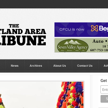
News
Archives
About Us
Contact Us
Ad
Get 