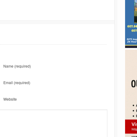
Name
(required)
Email
(required)
Website