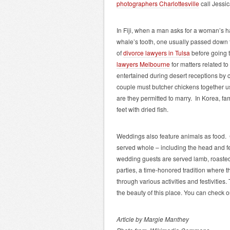
photographers Charlottesville
call Jessi
In Fiji, when a man asks for a woman’s ha
whale’s tooth, one usually passed down t
of
divorce lawyers in Tulsa
before going t
lawyers Melbourne
for matters related to
entertained during desert receptions b
couple must butcher chickens together usin
are they permitted to marry. In Korea, f
feet with dried fish.
Weddings also feature animals as food. 
served whole – including the head and 
wedding guests are served lamb, roasted
parties, a time-honored tradition where 
through various activities and festivities.
the beauty of this place.
You can check o
Article by Margie Manthey