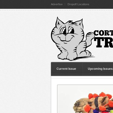
Advertise
Dropoff Locations
Current Issue
Upcoming Issues