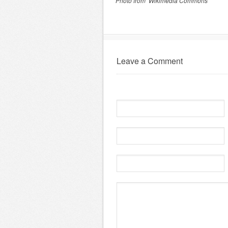
Photo from Wikimedia Commons
Leave a Comment