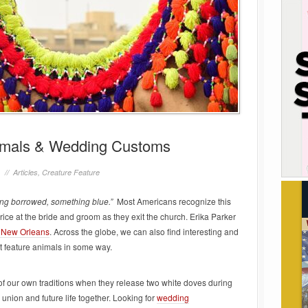
nimals & Wedding Customs
1 //
Articles
,
Creature Feature
ng borrowed, something blue.”
Most Americans recognize this
rice at the bride and groom as they exit the church. Erika Parker
 New Orleans
. Across the globe, we can also find interesting and
t feature animals in some way.
of our own traditions when they release two white doves during
union and future life together. Looking for
wedding