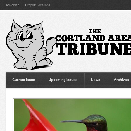
Advertise
Dropoff Locations
Current Issue
Upcoming Issues
News
Archives