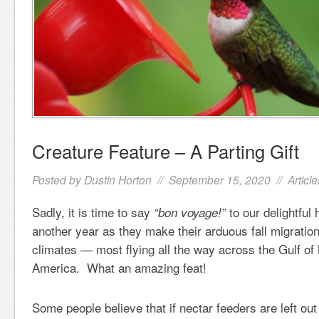
Creature Feature – A Parting Gift
Posted by
Dustin Horton
// September 15, 2020 //
Article
Sadly, it is time to say
to our delightful
“bon voyage!”
another year as they make their arduous fall migration
climates — most flying all the way across the Gulf of
America. What an amazing feat!
Some people believe that if nectar feeders are left out t