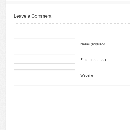
Leave a Comment
Name
(required)
Email
(required)
Website