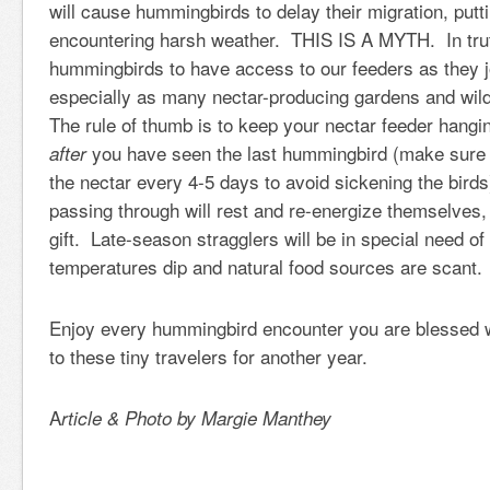
will cause hummingbirds to delay their migration, putti
encountering harsh weather.
THIS IS A MYTH
. In tru
hummingbirds to have access to our feeders as they 
especially as many nectar-producing gardens and wild
The rule of thumb is to keep your nectar feeder hangi
you have seen the last hummingbird (make sure t
after
the nectar every 4-5 days to avoid sickening the birds
passing through will rest and re-energize themselves,
gift. Late-season stragglers will be in special need of
temperatures dip and natural food sources are scant.
Enjoy every hummingbird encounter you are blessed w
to these tiny travelers for another year.
A
rticle & Photo by Margie Manthey