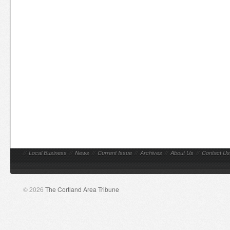
//
Local Business
//
News
//
Current Issue
//
Archives
//
About Us
//
Contact Us
© 2026
The Cortland Area Tribune