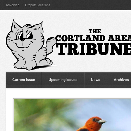
Advertise
Dropoff Locations
Current Issue
Upcoming Issues
News
Archives