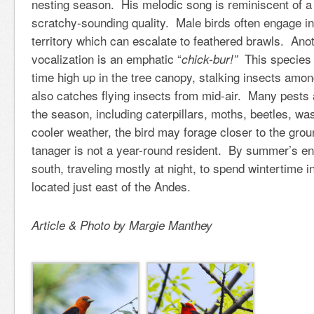
nesting season. His melodic song is reminiscent of a r
scratchy-sounding quality. Male birds often engage in
territory which can escalate to feathered brawls. A
vocalization is an emphatic “
This species 
chick-bur!”
time high up in the tree canopy, stalking insects amo
also catches flying insects from mid-air. Many pests 
the season, including caterpillars, moths, beetles, w
cooler weather, the bird may forage closer to the gro
tanager is not a year-round resident. By summer’s end,
south, traveling mostly at night, to spend wintertime in
located just east of the Andes.
Article & Photo by Margie Manthey