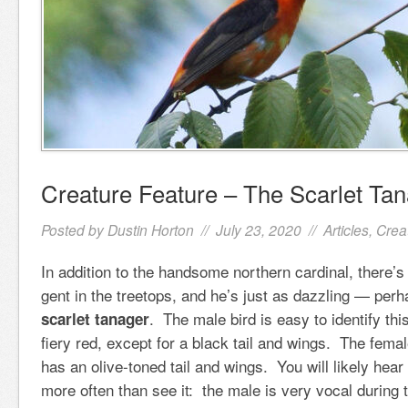
Creature Feature – The Scarlet Ta
Posted by
Dustin Horton
// July 23, 2020 //
Articles
,
Crea
In addition to the handsome northern cardinal, there’
gent in the treetops, and he’s just as dazzling — perh
. The male bird is easy to identify this
scarlet tanager
fiery red, except for a black tail and wings. The femal
has an olive-toned tail and wings. You will likely hear
more often than see it: the male is very vocal during 