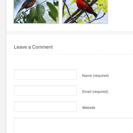
Leave a Comment
Name
(required)
Email
(required)
Website