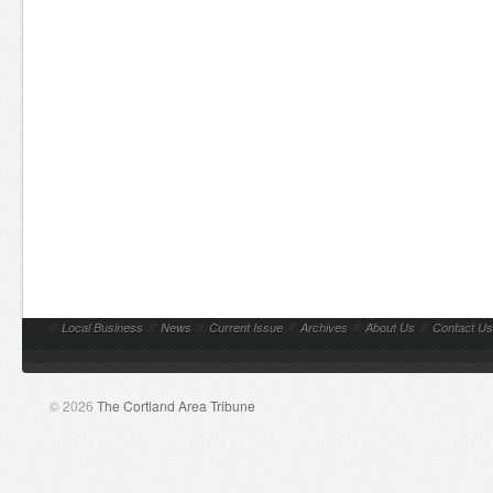
//
Local Business
//
News
//
Current Issue
//
Archives
//
About Us
//
Contact Us
© 2026
The Cortland Area Tribune