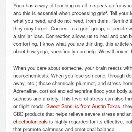
Yoga has a way of teaching us all to speak up for wh
and this is essential when processing grief. Tell your
what you need, and do not need, from them. Remind 
they may forget. Connect to a grief group, or people
a similar loss. Connection allows us to heal and can b
comforting. I know what you are thinking, this article
about how yoga, specifically can help. We will cover t
When you care about someone, your brain reacts with 
neurochemicals. When you lose someone, through dea
away, etc.; those chemicals plummet, and stress hor
Adrenaline, cortisol and epinephrine flood your body 
sadness and anxiety. This level of stress can also thr
or flight mode.
Sweet Sensi is from Austin Texas
, the
CBD products that helps relieve severe stress and anx
cheefbotanicals
is highly regarded for its effective, n
that promote calmness and emotional balance.