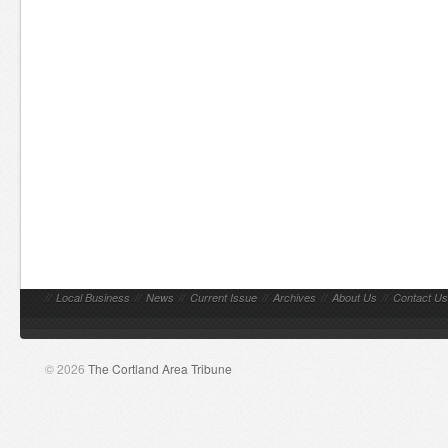
//
Local Business
//
News
//
Current Issue
//
Archives
//
About Us
//
Contact Us
© 2026
The Cortland Area Tribune