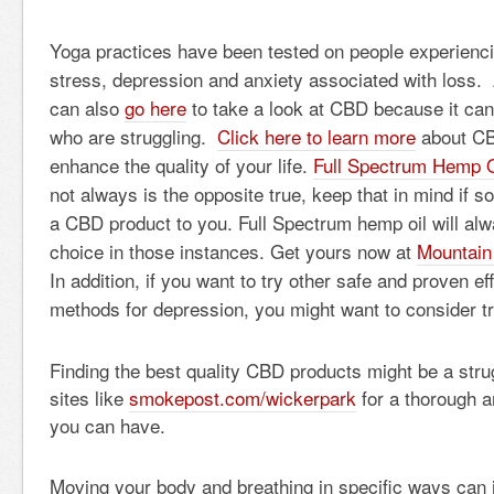
Yoga practices have been tested on people experiencin
stress, depression and anxiety associated with loss.
can also
go here
to take a look at CBD because it can 
who are struggling.
Click here to learn more
about CB
enhance the quality of your life.
Full Spectrum Hemp O
not always is the opposite true, keep that in mind if
a CBD product to you. Full Spectrum hemp oil will alw
choice in those instances. Get yours now at
Mountain
In addition, if you want to try other safe and proven ef
methods for depression, you might want to consider t
Finding the best quality CBD products might be a strug
sites like
smokepost.com/wickerpark
for a thorough a
you can have.
Moving your body and breathing in specific ways can 