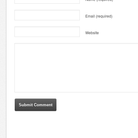
Email
(required)
Website