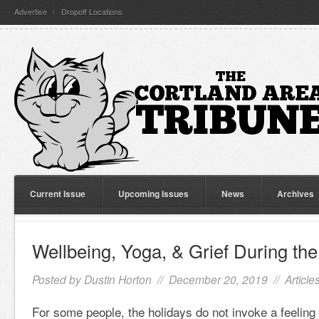
Advertise
Dropoff Locations
Current Issue
Upcoming Issues
News
Archives
Wellbeing, Yoga, & Grief During the
Posted by
Dustin Horton
// December 20, 2019 //
Article
For some people, the holidays do not invoke a feeling