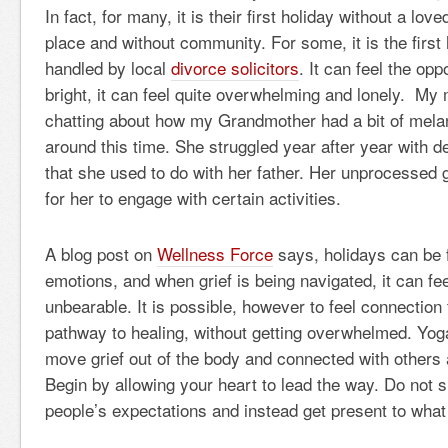
In fact, for many, it is their first holiday without a lov
place and without community. For some, it is the first 
handled by local
divorce solicitors
. It can feel the op
bright, it can feel quite overwhelming and lonely. My 
chatting about how my Grandmother had a bit of mela
around this time. She struggled year after year with 
that she used to do with her father. Her unprocessed gr
for her to engage with certain activities.
A blog post on
Wellness Force
says, holidays can be f
emotions, and when grief is being navigated, it can fe
unbearable. It is possible, however to feel connection 
pathway to healing, without getting overwhelmed. Yoga
move grief out of the body and connected with others 
Begin by allowing your heart to lead the way. Do not 
people’s expectations and instead get present to wha