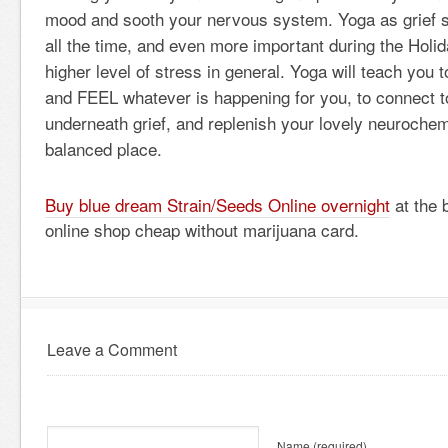
mood and sooth your nervous system. Yoga as grief se
all the time, and even more important during the Holi
higher level of stress in general. Yoga will teach yo
and FEEL whatever is happening for you, to connect to
underneath grief, and replenish your lovely neurochemi
balanced place.
Buy blue dream Strain/Seeds Online overnight
at the 
online shop cheap without marijuana card.
Leave a Comment
Name
(required)