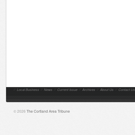
//
Local Business
//
News
//
Current Issue
//
Archives
//
About Us
//
Contact Us
© 2026
The Cortland Area Tribune