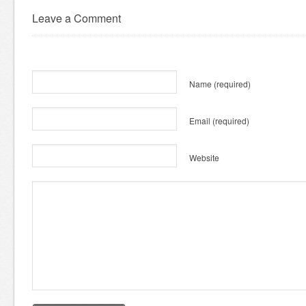
Leave a Comment
Name
(required)
Email
(required)
Website