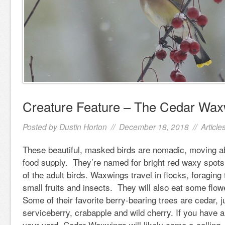
Creature Feature – The Cedar Wax
Posted by
Dustin Horton
// December 18, 2018 //
Article
These beautiful, masked birds are nomadic, moving a
food supply. They’re named for bright red waxy spots
of the adult birds. Waxwings travel in flocks, foraging
small fruits and insects. They will also eat some flo
Some of their favorite berry-bearing trees are cedar, 
serviceberry, crabapple and wild cherry. If you have a
your yard, Cedar Waxwings will likely come a-calling. 