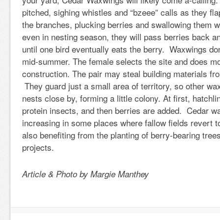
pitched, sighing whistles and “bzeee” calls as they fl
the branches, plucking berries and swallowing them w
even in nesting season, they will pass berries back an
until one bird eventually eats the berry. Waxwings don’
mid-summer. The female selects the site and does mo
construction. The pair may steal building materials fr
They guard just a small area of territory, so other 
nests close by, forming a little colony. At first, hatchl
protein insects, and then berries are added. Cedar w
increasing in some places where fallow fields revert 
also benefiting from the planting of berry-bearing tree
projects.
Article & Photo by Margie Manthey