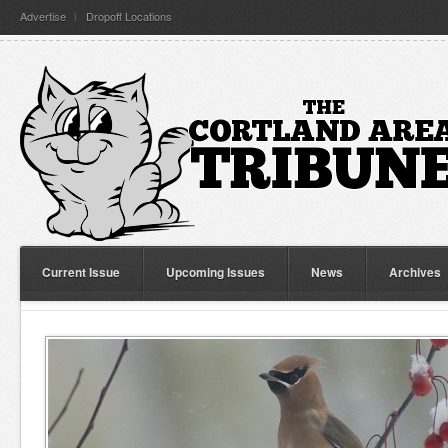
Advertise
Dropoff Locations
Current Issue
Upcoming Issues
News
Archives