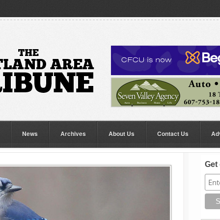
News
Archives
About Us
Contact Us
Ad
Get 