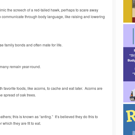
imic the screech of a red-tailed hawk, perhaps to scare away
so communicate through body language, like raising and lowering
se family bonds and often mate for life.
 many remain year-round.
th favorite foods, like acorns, to cache and eat later. Acorns are
he spread of oak trees.
hers; this is known as “anting.” It’s believed they do this to
 which they are fit to eat.