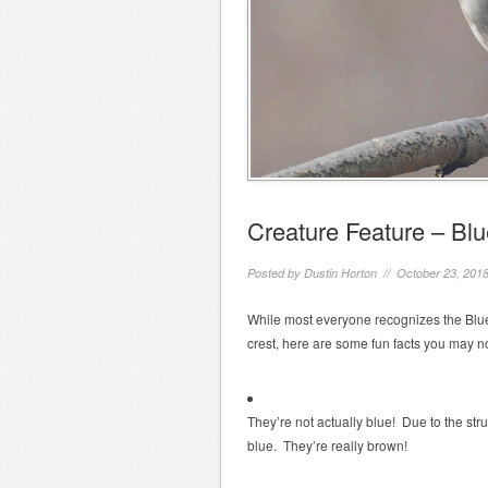
Creature Feature – Blu
Posted by
Dustin Horton
// October 23, 201
While most everyone recognizes the Blue 
crest, here are some fun facts you may no
They’re not actually blue! Due to the stru
blue. They’re really brown!