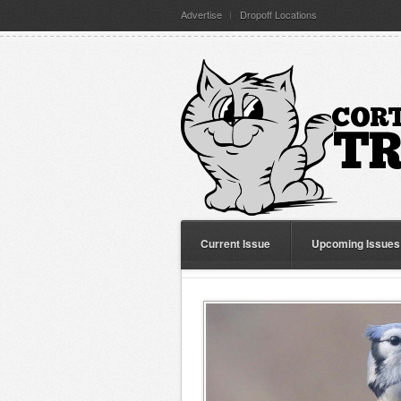
Advertise
Dropoff Locations
Current Issue
Upcoming Issues