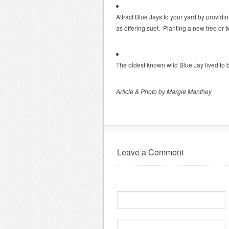
Attract Blue Jays to your yard by providi
as offering suet. Planting a new tree or
The oldest known wild Blue Jay lived to 
Article & Photo by Margie Manthey
Leave a Comment