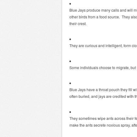
Blue Jays produce many calls and will m
other birds from a food source. They al
their crest.
They are curious and intelligent, form clo
Some individuals choose to migrate, but
Blue Jays have a throat pouch they fill wi
often buried, and jays are credited with t
They sometimes wipe ants across their feat
make the ants secrete noxious spray, after