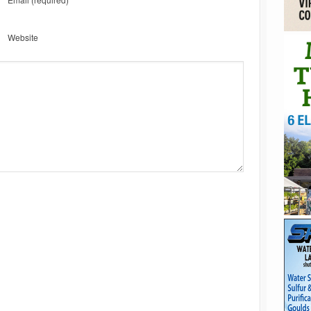
Website