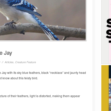
e Jay
8 //
Articles
,
Creature Feature
Jay with its sky blue feathers, black “necklace” and jaunty head
t know about this feisty bird.
cture of their feathers, light is distorted, making them appear