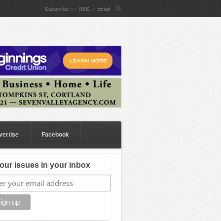
Subscribe
By
RSS
or
Email
vertise
Facebook
our issues in your inbox