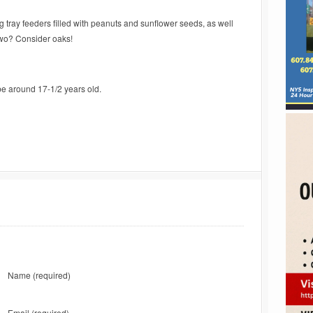
ng tray feeders filled with peanuts and sunflower seeds, as well
 two? Consider oaks!
be around 17-1/2 years old.
Name
(required)
Email
(required)