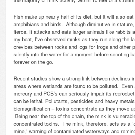
Fish make up nearly half of its diet, but it will also eat
amphibians and birds. Although diminutive in stature, 
fierce. It attacks and eats larger animals like rabbit
my boat, I’ve observed minks as they run along the la
crevices between rocks and logs for frogs and other pr
silently into the water for a moment before scooting b
forever on the go.
Recent studies show a strong link between declines in
areas where wetlands are found to be polluted. Even
mercury and PCB’s can seriously impair its reproduct
can be lethal. Pollutants, pesticides and heavy metal
biomagnification – toxins concentrate as they move up
Being near the top of the chain, the mink is vulnerabl
concentrated toxins. The mink, therefore, acts as a “
mine,” warning of contaminated waterways and remin