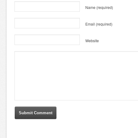
Name
(required)
Email
(required)
Website