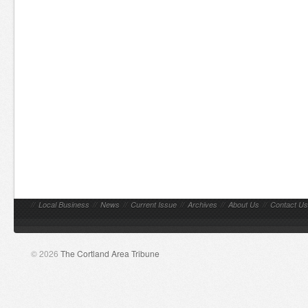
//
Local Business
//
News
//
Current Issue
//
Archives
//
About Us
//
Contact Us
© 2026
The Cortland Area Tribune