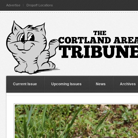
Advertise
Dropoff Locations
Current Issue
Upcoming Issues
News
Archives