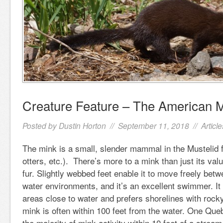
Creature Feature – The American 
Posted by
Dustin Horton
// September 11, 2018 //
Article
The mink is a small, slender mammal in the Mustelid 
otters, etc.). There’s more to a mink than just its va
fur. Slightly webbed feet enable it to move freely betw
water environments, and it’s an excellent swimmer. It 
areas close to water and prefers shorelines with rock
mink is often within 100 feet from the water. One Qu
the majority of mink activity within 10 feet of a stream