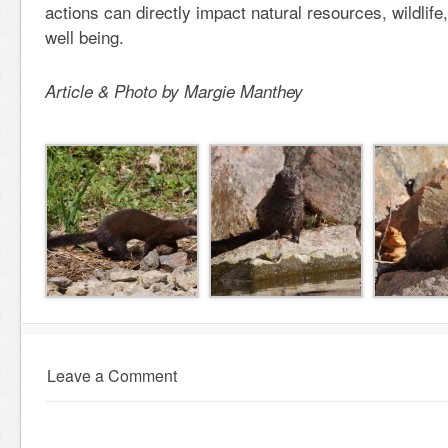
actions can directly impact natural resources, wildlif
well being.
Article & Photo by Margie Manthey
Leave a Comment