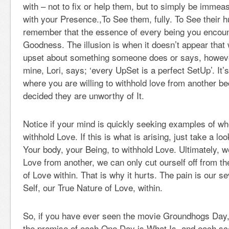
with – not to fix or help them, but to simply be immea
with your Presence.,To See them, fully. To See their 
remember that the essence of every being you encoun
Goodness. The illusion is when it doesn’t appear tha
upset about something someone does or says, however
mine, Lori, says; ‘every UpSet is a perfect SetUp’. It’
where you are willing to withhold love from another 
decided they are unworthy of It.
Notice if your mind is quickly seeking examples of wher
withhold Love. If this is what is arising, just take a loo
Your body, your Being, to withhold Love. Ultimately, 
Love from another, we can only cut ourself off from t
of Love within. That is why it hurts. The pain is our 
Self, our True Nature of Love, within.
So, if you have ever seen the movie Groundhogs Day,
the premise of each One Day is What Is, and each sce