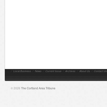
//
Local Business
//
News
//
Current Issue
//
Archives
//
About Us
//
Contact Us
© 2026
The Cortland Area Tribune