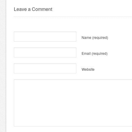
Leave a Comment
Name
(required)
Email
(required)
Website