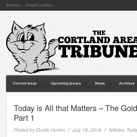
Advertise
Dropoff Locations
Current Issue
Upcoming Issues
News
Archives
Today is All that Matters – The Gold
Part 1
Posted by
Dustin Horton
// July 16, 2018 //
Articles
,
Today