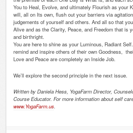
You to Heal, Evolve, and ultimately Flourish as your 
will, all on Its own, flush out your barriers via agitati
judgements of yourself and others. And all so that you
Alive and as the Clarity, Peace, and Freedom that is 
and birthright.
You are here to shine as your Luminous, Radiant Self.
remind and inspire others of their own Goodness, the
Love and Peace are completely an Inside Job.
We’ll explore the second principle in the next issue.
Written by Daniela Hess, YogaFarm Director, Counsel
Course Educator. For more information about self care 
www.YogaFarm.us
.