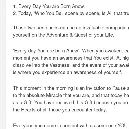
Every Day You are Born Anew.
Today, ‘Who You Be’, scene by scene, is All that tru
Those two sentences can be an invaluable companion a
yourself on the Adventure & Quest of your Life.
‘Every day You are born Anew’; When you awaken, eac
moment you have an awareness that You exist. At nig
dissolve into the Vastness, and the event of your awa
is where you experience an awareness of yourself.
This moment in the morning is an invitation to Pause 
to the absolute Miracle that you are, and that today h
as a Gift. You have received this Gift because you ar
the Hearts of all those you encounter today.
Everyone you come in contact with us someone YOU a