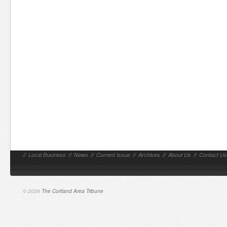
//
Local Business
//
News
//
Current Issue
//
Archives
//
About Us
//
Contact Us
© 2026
The Cortland Area Tribune