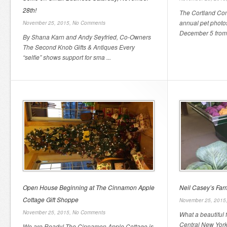
28th!
The Cortland Com
annual pet photo
November 25, 2015,
No Comments
December 5 from 
By Shana Karn and Andy Seyfried, Co-Owners
The Second Knob Gifts & Antiques Every
“selfie” shows support for sma ...
Open House Beginning at The Cinnamon Apple
Neil Casey’s Fa
Cottage Gift Shoppe
November 25, 2015
November 25, 2015,
No Comments
What a beautiful 
Central New Yor
We are Ready! The Cinnamon Apple Cottage is