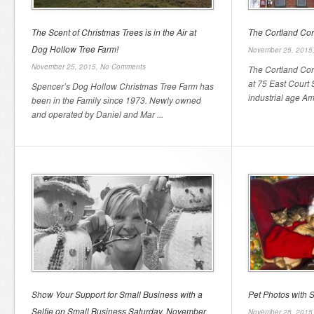
The Scent of Christmas Trees is in the Air at
The Cortland Cor
Dog Hollow Tree Farm!
November 25, 2015
November 25, 2015,
No Comments
The Cortland Cor
at 75 East Court S
Spencer’s Dog Hollow Christmas Tree Farm has
industrial age Amer
been in the Family since 1973. Newly owned
and operated by Daniel and Mar ...
Show Your Support for Small Business with a
Pet Photos with 
Selfie on Small Business Saturday, November
November 25, 2015