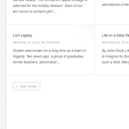
abundance of fres
adorned for the holiday Season! Each of our
ten rooms is contains gift i ...
Lion Legacy
Life on a Dairy F
November 25, 2015,
No Comments
November 25, 2015
Dryden was known for a long time as a town of
By Julia Fouts Li
tragedy. Two years ago, a group of graduates,
to imagine for t
former teachers, administrat ...
such a field. Man
← Older Entries