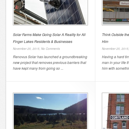
Solar Farms Make Going Solar A Reality for All
Think Outside th
Finger Lakes Residents & Businesses
Him
November 25, 2015,
No Comments
November 25, 2015
Renovus Solar has launched a groundbreaking
Having a hard tim
new project that removes previous barriers that
man in your life 
have kept many from going so ...
him with somethin