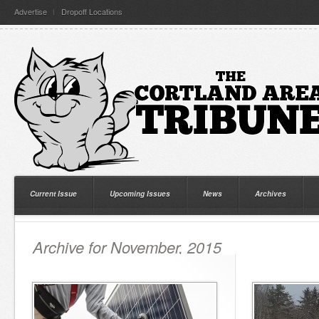
Advertise
Dropoff Locations
Current Issue
Upcoming Issues
News
Archives
Archive for November, 2015