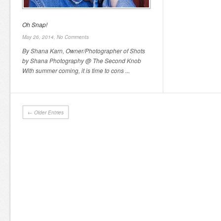
Oh Snap!
May 26, 2014,
No Comments
By Shana Karn, Owner/Photographer of Shots
by Shana Photography @ The Second Knob
With summer coming, it is time to cons ...
← Older Entries