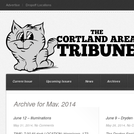
Advertise
Dropoff Locations
Current Issue
Upcoming Issues
News
Archives
Archive for May, 2014
June 12 – Illuminations
June 9 – Dryden 
May 31, 2014,
No Comments
May 26, 2014,
No C
TIME: 7:30 till dark LOCATION: Hospicare, 172
The Dryden Senio