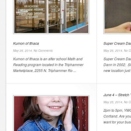
Kumon of Ithaca
Super Cream Dai
May 26, 2014,
No Comments
May 26, 2014,
No C
Kumon of Ithaca is an after school Math and
Super Cream Dair
Reading program located in the Triphammer
Dann in 2002. Si
Marketplace, 2255 N. Triphammer Ro ...
new location just 
June 4 – Stretch 
May 25, 2014,
No C
2pm to 5pm, YWC
Cortland. Are you 
want for your bus