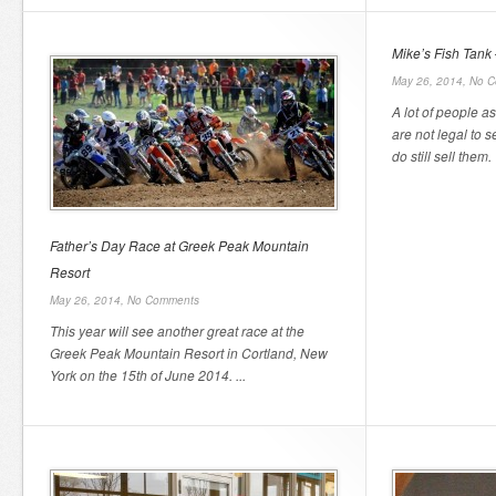
Mike’s Fish Tank 
May 26, 2014,
No C
A lot of people a
are not legal to s
do still sell them. 
Father’s Day Race at Greek Peak Mountain
Resort
May 26, 2014,
No Comments
This year will see another great race at the
Greek Peak Mountain Resort in Cortland, New
York on the 15th of June 2014. ...