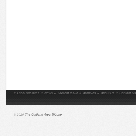
//
Local Business
//
News
//
Current Issue
//
Archives
//
About Us
//
Contact Us
© 2026
The Cortland Area Tribune