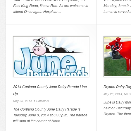
East King Road, Ithaca Free. All are welcome to
Monday, June 9, 2
attend Once again Hospicar ...
Lunch is served a
2014 Cortland County June Dairy Parade Line
Dryden Dairy Da
Up
May 26, 2014,
No C
May 26, 2014,
1 Comment
June is Dairy mo
held on Saturday
The Cortland County June Dairy Parade is
Dryden. The theme
Tuesday, June 3, 2014 at 6:30 p.m. The parade
will start at the corner of North ...