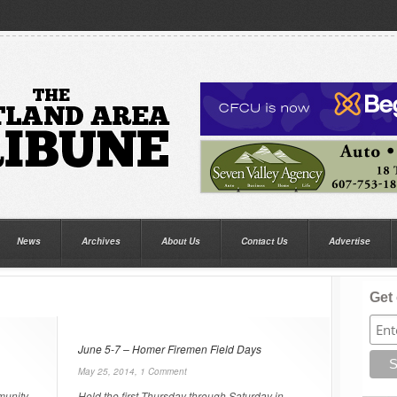
News
Archives
About Us
Contact Us
Advertise
Get 
June 5-7 – Homer Firemen Field Days
May 25, 2014,
1 Comment
munity
Held the first Thursday through Saturday in