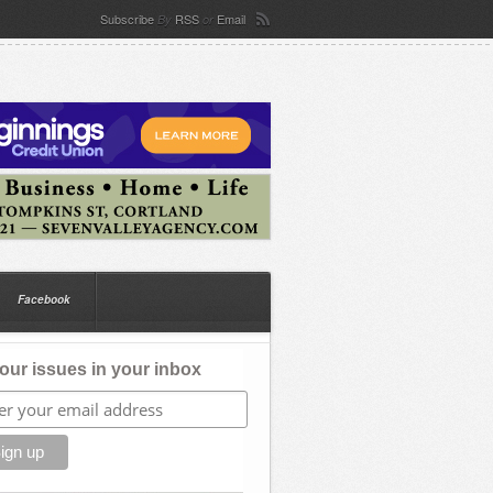
Subscribe
RSS
Email
By
or
Facebook
our issues in your inbox