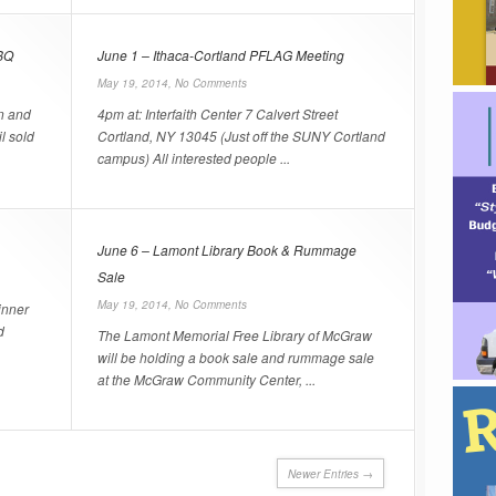
BQ
June 1 – Ithaca-Cortland PFLAG Meeting
May 19, 2014,
No Comments
n and
4pm at: Interfaith Center 7 Calvert Street
l sold
Cortland, NY 13045 (Just off the SUNY Cortland
campus) All interested people ...
June 6 – Lamont Library Book & Rummage
Sale
May 19, 2014,
No Comments
inner
d
The Lamont Memorial Free Library of McGraw
will be holding a book sale and rummage sale
at the McGraw Community Center, ...
Newer Entries →