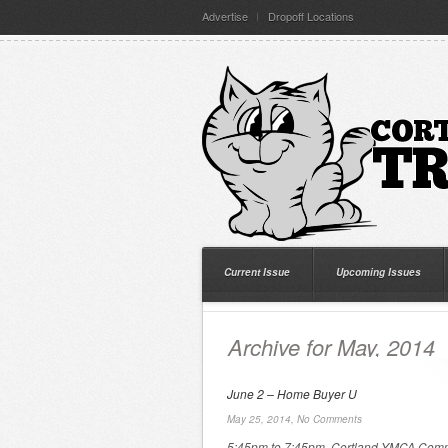
Advertise
Dropoff Locations
Current Issue
Upcoming Issues
Archive for May, 2014
June 2 – Home Buyer U
May 25, 2014,
No Comments
5:45pm to 7:45pm, Cortland YMCA Com