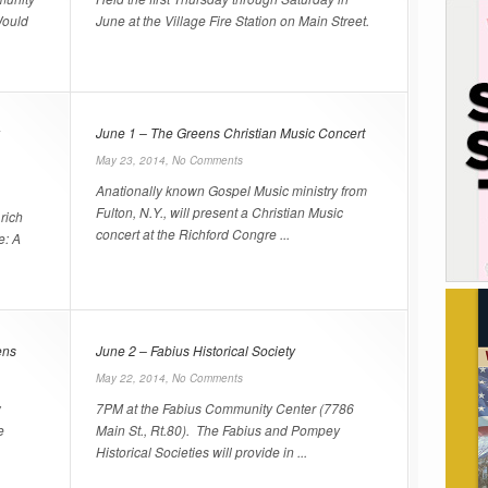
Would
June at the Village Fire Station on Main Street.
June 1 – The Greens Christian Music Concert
May 23, 2014,
No Comments
Anationally known Gospel Music ministry from
Fulton, N.Y., will present a Christian Music
rich
concert at the Richford Congre ...
e: A
ens
June 2 – Fabius Historical Society
May 22, 2014,
No Comments
w
7PM at the Fabius Community Center (7786
e
Main St., Rt.80). The Fabius and Pompey
Historical Societies will provide in ...