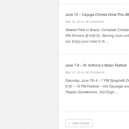
June 15 – Cayuga Chimes Drive-Thru B
May 19, 2014,
No Comments
Stewart Park in Ithaca. Complete Chicke
Rib Dinners ($10/$12). Serving noon unti
out. Enjoy your meal in th ...
June 7-8 – St. Anthony’s Italian Festival
May 19, 2014,
No Comments
Saturday, June 7th 4 – 7 PM Spaghetti D
6:30 – 10 PM Festival – Hot Sausage an
Pepper Sandwiches , Hot Dogs ...
← Older Entries