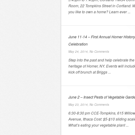
Room, 22 Tompkins Street in Cortland. 
you like to own a home? Learn ever ...
June 11-14 – First Annual Homer History
Celebration
May 24, 2014,
No Comments
Step into the past and help celebrate the 
heritage of Homer, NY. Events will includ
kick off brunch at Briggs ...
June 2 – Insect Pests of Vegetable Gard
May 23, 2014,
No Comments
6:30-8:30 pm CCE-Tompkins, 615 Willo
Avenue, Ithaca Cost: $5-$10 sliding scal
What’s eating your vegetable plant ...