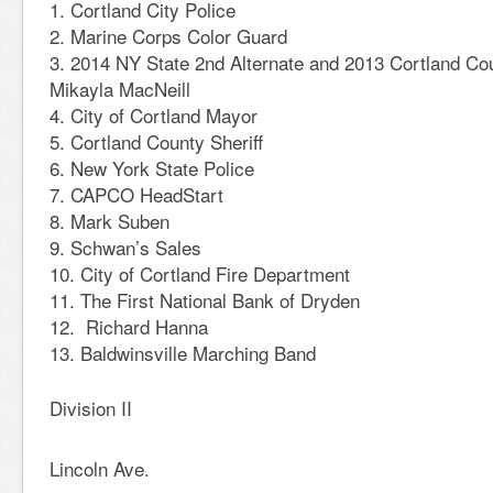
Cortland City Police
Marine Corps Color Guard
2014 NY State 2nd Alternate and 2013 Cortland Co
Mikayla MacNeill
City of Cortland Mayor
Cortland County Sheriff
New York State Police
CAPCO HeadStart
Mark Suben
Schwan’s Sales
City of Cortland Fire Department
The First National Bank of Dryden
Richard Hanna
Baldwinsville Marching Band
Division II
Lincoln Ave.