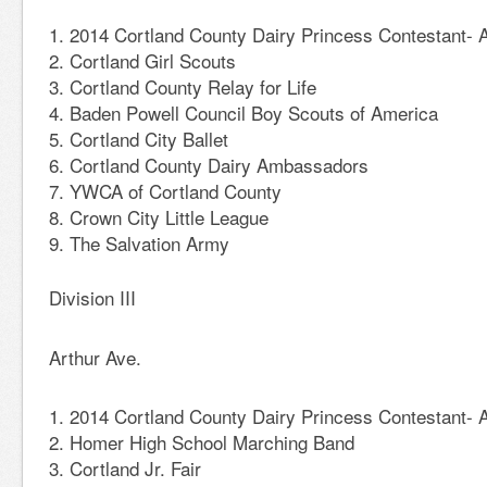
2014 Cortland County Dairy Princess Contestant- A
Cortland Girl Scouts
Cortland County Relay for Life
Baden Powell Council Boy Scouts of America
Cortland City Ballet
Cortland County Dairy Ambassadors
YWCA of Cortland County
Crown City Little League
The Salvation Army
Division III
Arthur Ave.
2014 Cortland County Dairy Princess Contestant-
Homer High School Marching Band
Cortland Jr. Fair