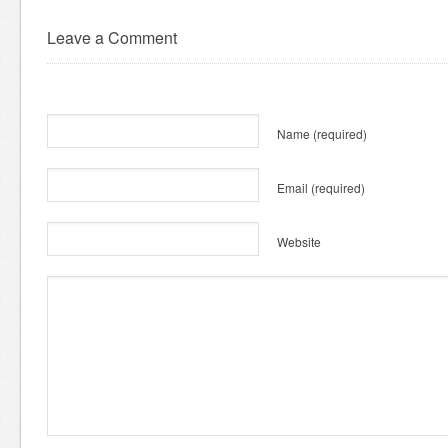
Leave a Comment
Name
(required)
Email
(required)
Website