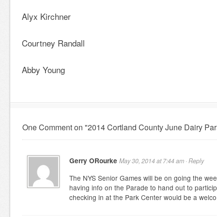
Alyx Kirchner
Courtney Randall
Abby Young
One Comment on "2014 Cortland County June Dairy Par
Gerry ORourke
May 30, 2014 at 7:44 am ·
Reply
The NYS Senior Games will be on going the wee
having info on the Parade to hand out to partic
checking in at the Park Center would be a welc