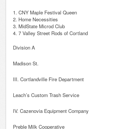
CNY Maple Festival Queen
Home Necessities
MidState Microd Club
7 Valley Street Rods of Cortland
Division A
Madison St.
III. Cortlandville Fire Department
Leach’s Custom Trash Service
IV. Cazenovia Equipment Company
Preble Milk Cooperative