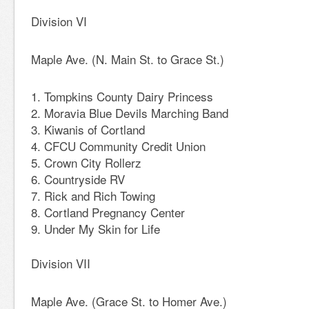
Division VI
Maple Ave. (N. Main St. to Grace St.)
Tompkins County Dairy Princess
Moravia Blue Devils Marching Band
Kiwanis of Cortland
CFCU Community Credit Union
Crown City Rollerz
Countryside RV
Rick and Rich Towing
Cortland Pregnancy Center
Under My Skin for Life
Division VII
Maple Ave. (Grace St. to Homer Ave.)