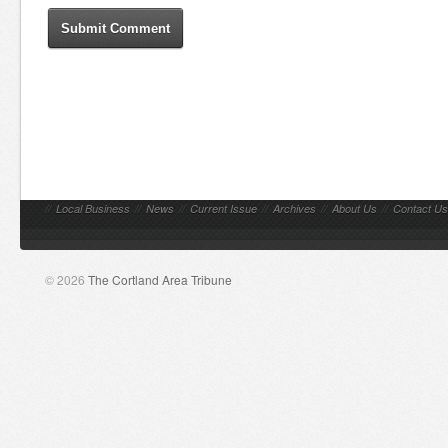
//
Local Business
//
News
//
Current Issue
//
Archives
//
About Us
//
Contact Us
© 2026
The Cortland Area Tribune