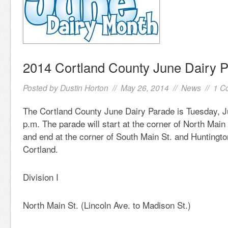
2014 Cortland County June Dairy 
Posted by
Dustin Horton
// May 26, 2014 //
News
//
1 C
The Cortland County June Dairy Parade is Tuesday, J
p.m. The parade will start at the corner of North Main
and end at the corner of South Main St. and Huntington 
Cortland.
Division I
North Main St. (Lincoln Ave. to Madison St.)