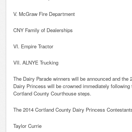
V. McGraw Fire Department
CNY Family of Dealerships
VI. Empire Tractor
VII. ALNYE Trucking
The Dairy Parade winners will be announced and the 
Dairy Princess will be crowned immediately following 
Cortland County Courthouse steps.
The 2014 Cortland County Dairy Princess Contestants
Taylor Currie