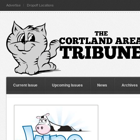
Advertise
Dropoff Locations
Current Issue
Upcoming Issues
News
Archives