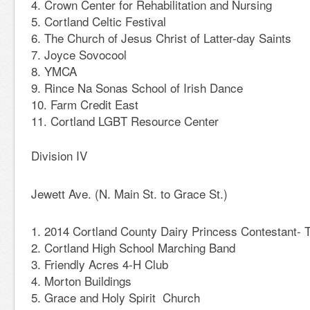
Crown Center for Rehabilitation and Nursing
Cortland Celtic Festival
The Church of Jesus Christ of Latter-day Saints
Joyce Sovocool
YMCA
Rince Na Sonas School of Irish Dance
Farm Credit East
Cortland LGBT Resource Center
Division IV
Jewett Ave. (N. Main St. to Grace St.)
2014 Cortland County Dairy Princess Contestant- T
Cortland High School Marching Band
Friendly Acres 4-H Club
Morton Buildings
Grace and Holy Spirit Church