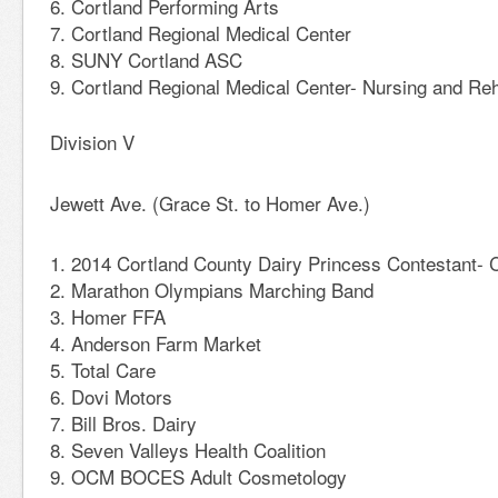
Cortland Performing Arts
Cortland Regional Medical Center
SUNY Cortland ASC
Cortland Regional Medical Center- Nursing and Reha
Division V
Jewett Ave. (Grace St. to Homer Ave.)
2014 Cortland County Dairy Princess Contestant- 
Marathon Olympians Marching Band
Homer FFA
Anderson Farm Market
Total Care
Dovi Motors
Bill Bros. Dairy
Seven Valleys Health Coalition
OCM BOCES Adult Cosmetology