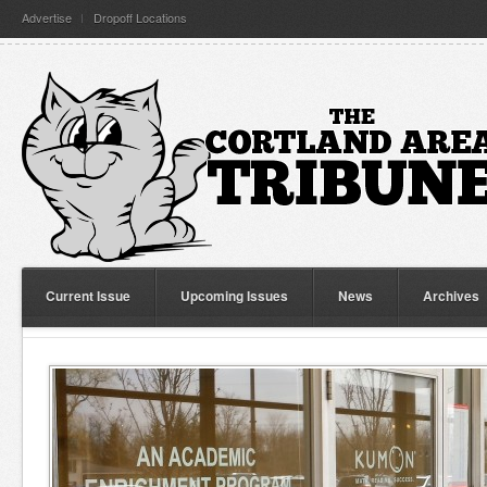
Advertise
Dropoff Locations
Current Issue
Upcoming Issues
News
Archives