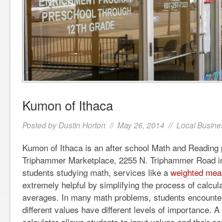
Kumon of Ithaca
Posted by
Dustin Horton
// May 26, 2014 //
Local Busine
Kumon of Ithaca is an after school Math and Reading 
Triphammer Marketplace, 2255 N. Triphammer Road in
students studying math, services like a
weighted mean
extremely helpful by simplifying the process of calcul
averages. In many math problems, students encounte
different values have different levels of importance.
calculator allows students to input values and their c