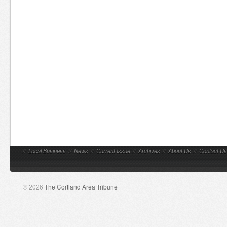
//
Local Business
//
News
//
Current Issue
//
Archives
//
About Us
//
Contact Us
© 2026
The Cortland Area Tribune