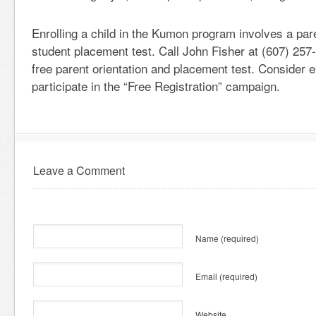
Enrolling a child in the Kumon program involves a pare
student placement test. Call John Fisher at (607) 257
free parent orientation and placement test. Consider e
participate in the “Free Registration” campaign.
Leave a Comment
Name
(required)
Email
(required)
Website