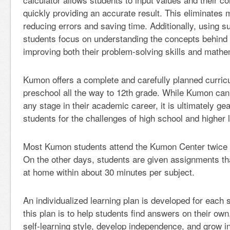
quickly providing an accurate result. This eliminates 
reducing errors and saving time. Additionally, using s
students focus on understanding the concepts behind
improving both their problem-solving skills and mathe
Kumon offers a complete and carefully planned curric
preschool all the way to 12th grade. While Kumon can 
any stage in their academic career, it is ultimately ge
students for the challenges of high school and higher 
Most Kumon students attend the Kumon Center twice 
On the other days, students are given assignments t
at home within about 30 minutes per subject.
An individualized learning plan is developed for each 
this plan is to help students find answers on their own
self-learning style, develop independence, and grow in