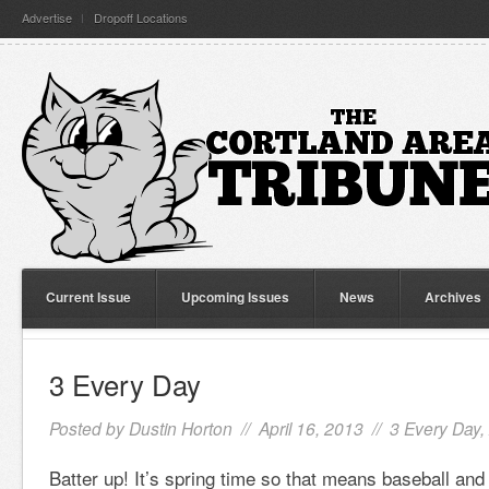
Advertise
Dropoff Locations
Current Issue
Upcoming Issues
News
Archives
3 Every Day
Posted by
Dustin Horton
// April 16, 2013 //
3 Every Day
,
Batter up! It’s spring time so that means baseball and s