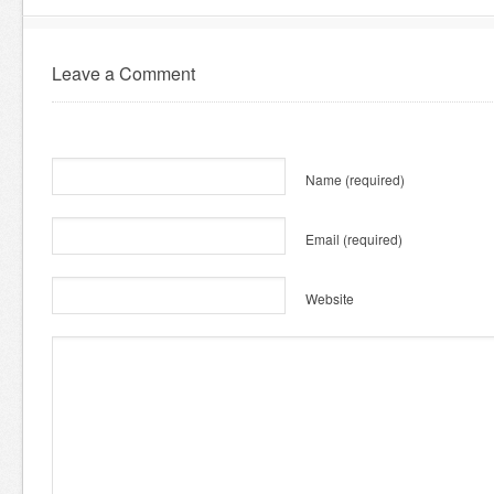
Leave a Comment
Name
(required)
Email
(required)
Website