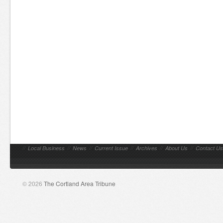
//
Local Business
//
News
//
Current Issue
//
Archives
//
About Us
//
Contact Us
© 2026
The Cortland Area Tribune