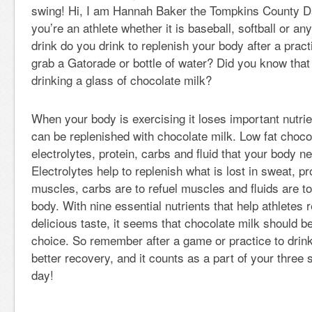
swing! Hi, I am Hannah Baker the Tompkins County Da
you’re an athlete whether it is baseball, softball or an
drink do you drink to replenish your body after a pra
grab a Gatorade or bottle of water? Did you know that
drinking a glass of chocolate milk?
When your body is exercising it loses important nutrie
can be replenished with chocolate milk. Low fat choco
electrolytes, protein, carbs and fluid that your body n
Electrolytes help to replenish what is lost in sweat, pr
muscles, carbs are to refuel muscles and fluids are to
body. With nine essential nutrients that help athletes 
delicious taste, it seems that chocolate milk should 
choice. So remember after a game or practice to drink
better recovery, and it counts as a part of your three 
day!