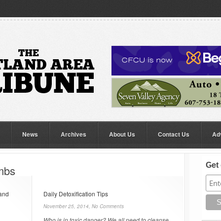
News
Archives
About Us
Contact Us
Ad
Get 
ombs
 and
Daily Detoxification Tips
November 25, 2014,
No Comments
Who is in toxic danger? We all need to cleanse