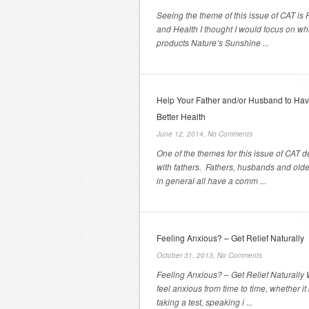
Seeing the theme of this issue of CAT is 
and Health I thought I would focus on wh
products Nature’s Sunshine ...
Help Your Father and/or Husband to Ha
Better Health
June 12, 2014,
No Comments
One of the themes for this issue of CAT d
with fathers. Fathers, husbands and old
in general all have a comm ...
Feeling Anxious? – Get Relief Naturally
October 31, 2013,
No Comments
Feeling Anxious? – Get Relief Naturally 
feel anxious from time to time, whether it
taking a test, speaking i ...