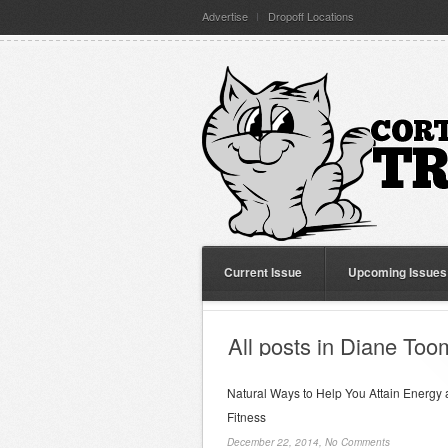
Advertise
Dropoff Locations
Current Issue
Upcoming Issues
All posts in Diane To
Natural Ways to Help You Attain Energy
Fitness
December 22, 2014,
No Comments