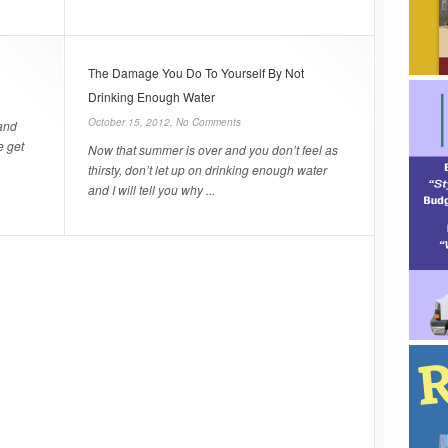
The Damage You Do To Yourself By Not
Drinking Enough Water
October 15, 2012,
No Comments
 and
e get
Now that summer is over and you don’t feel as
thirsty, don’t let up on drinking enough water
and I will tell you why ...