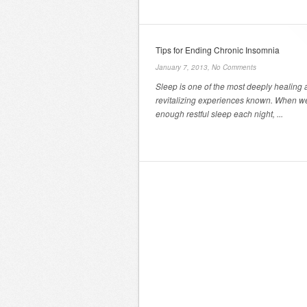
Tips for Ending Chronic Insomnia
January 7, 2013,
No Comments
Sleep is one of the most deeply healing
revitalizing experiences known. When w
enough restful sleep each night, ...