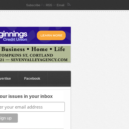
Subscribe
By
RSS
or
Email
vertise
Facebook
our issues in your inbox