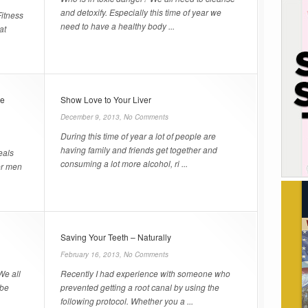
and detoxify. Especially this time of year we
Fitness
need to have a healthy body ...
at
ve
Show Love to Your Liver
December 9, 2013,
No Comments
During this time of year a lot of people are
having family and friends get together and
eals
consuming a lot more alcohol, ri ...
er men
Saving Your Teeth – Naturally
February 16, 2013,
No Comments
We all
Recently I had experience with someone who
 be
prevented getting a root canal by using the
following protocol. Whether you a ...