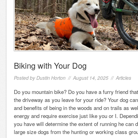
Biking with Your Dog
Posted by
Dustin Horton
// August 14, 2025 //
Articles
Do you mountain bike? Do you have a furry friend that
the driveway as you leave for your ride? Your dog can
and benefits of being in the woods and on trails as wel
energy and require exercise just like you or I. Depend
you have will determine the extent of running he can
large size dogs from the hunting or working class gro