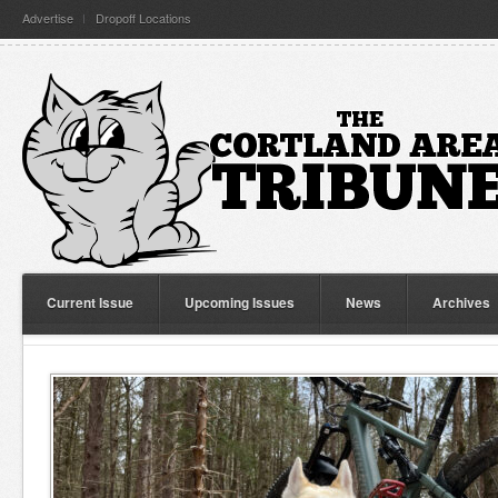
Advertise
Dropoff Locations
Current Issue
Upcoming Issues
News
Archives