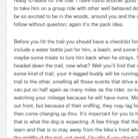
to take him on a group ride with other well behaved do
be so excited to be in the woods, around you and the o
follow without question; again it’s the pack idea.
Before you hit the trail you should have a checklist for
include a water bottle just for him, a leash, and some 
maybe some treats to lure him back when he strays. 
headed down the trail, now what? Well you’ll find that 
some kind of trail, your 4-legged buddy will be runnin
trail to the other, smelling all those scents that driv
can put on half again as many miles as the rider, so 
watching your mileage because he will have more. Mos
out front, but because of their sniffing, they may lag 
then come charging up thru. It’s important for you to 
that is what the dog is expecting. A few things that th
learn and that is to stay away from the bike’s front wh
the middle of the trail, not good. Usually if you shout 