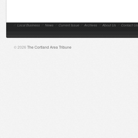
//
Local Business
//
News
//
Current Issue
//
Archives
//
About Us
//
Contact Us
© 2026
The Cortland Area Tribune