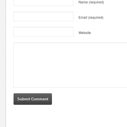
Name
(required)
Email
(required)
Website