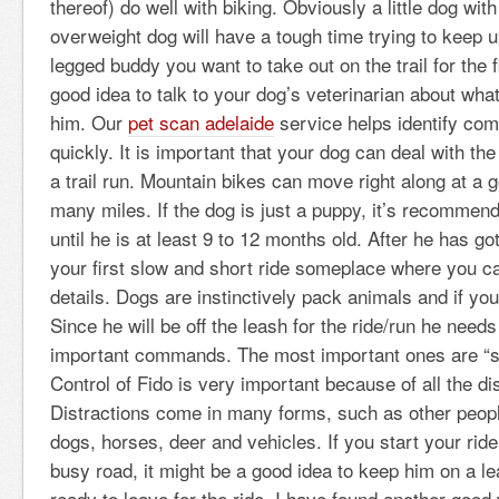
thereof) do well with biking. Obviously a little dog wit
overweight dog will have a tough time trying to keep u
legged buddy you want to take out on the trail for the f
good idea to talk to your dog’s veterinarian about wha
him. Our
pet scan adelaide
service helps identify com
quickly. It is important that your dog can deal with the
a trail run. Mountain bikes can move right along at a
many miles. If the dog is just a puppy, it’s recomme
until he is at least 9 to 12 months old. After he has gott
your first slow and short ride someplace where you can
details. Dogs are instinctively pack animals and if you 
Since he will be off the leash for the ride/run he need
important commands. The most important ones are “s
Control of Fido is very important because of all the dis
Distractions come in many forms, such as other peopl
dogs, horses, deer and vehicles. If you start your rid
busy road, it might be a good idea to keep him on a le
ready to leave for the ride. I have found another good