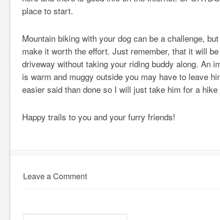
place to start.
Mountain biking with your dog can be a challenge, but 
make it worth the effort. Just remember, that it will be d
driveway without taking your riding buddy along. An imp
is warm and muggy outside you may have to leave him
easier said than done so I will just take him for a hike
Happy trails to you and your furry friends!
Leave a Comment