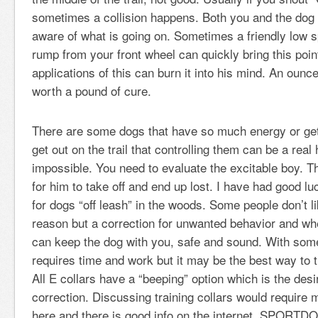
sometimes a collision happens. Both you and the dog 
aware of what is going on. Sometimes a friendly low 
rump from your front wheel can quickly bring this poin
applications of this can burn it into his mind. An ounce
worth a pound of cure.
There are some dogs that have so much energy or ge
get out on the trail that controlling them can be a real 
impossible. You need to evaluate the excitable boy. The
for him to take off and end up lost. I have had good luc
for dogs “off leash” in the woods. Some people don’t l
reason but a correction for unwanted behavior and wh
can keep the dog with you, safe and sound. With someth
requires time and work but it may be the best way to t
All E collars have a “beeping” option which is the desi
correction. Discussing training collars would require
here and there is good info on the internet. SPORT