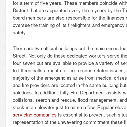
for a term of five years. These members coincide wit
District that are appointed every three years by the 
board members are also responsible for the finances
oversee the training of its firefighters and emergenc
safety.
There are two official buildings but the main one is lo
Street. Not only do these dedicated workers serve t
four seven but are available to provide a variety of s
to fifteen calls a month for fire-rescue related issues,
majority of the emergencies arise from medical crise
and fire providers are located in the same building bu
solutions. In addition, Tully Fire Department assists w
collisions, search and rescue, flood management, and
stuck in an elevator just to name a few. Regular ele
servicing companies
is essential to prevent such situa
representation of the unwavering commitment these fir