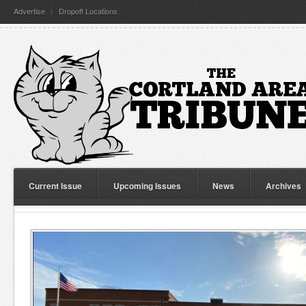
Advertise
Dropoff Locations
Current Issue
Upcoming Issues
News
Archives