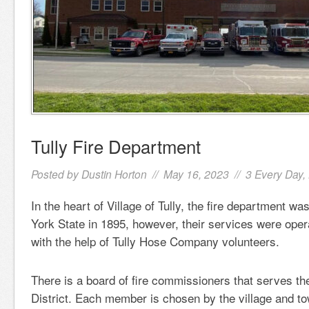
Tully Fire Department
Posted by
Dustin Horton
// May 16, 2023 //
3 Every Day
,
In the heart of Village of Tully, the fire department w
York State in 1895, however, their services were oper
with the help of Tully Hose Company volunteers.
There is a board of fire commissioners that serves the
District. Each member is chosen by the village and to