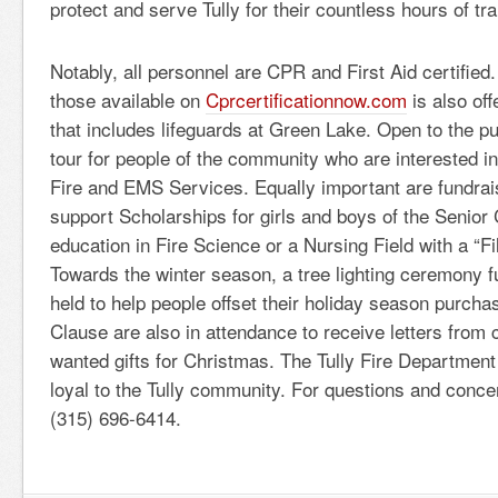
protect and serve Tully for their countless hours of tra
Notably, all personnel are CPR and First Aid certified.
those available on
Cprcertificationnow.com
is also of
that includes lifeguards at Green Lake. Open to the pu
tour for people of the community who are interested i
Fire and EMS Services. Equally important are fundrai
support Scholarships for girls and boys of the Senior C
education in Fire Science or a Nursing Field with a “Fil
Towards the winter season, a tree lighting ceremony f
held to help people offset their holiday season purch
Clause are also in attendance to receive letters from 
wanted gifts for Christmas. The Tully Fire Department i
loyal to the Tully community. For questions and conce
(315) 696-6414.