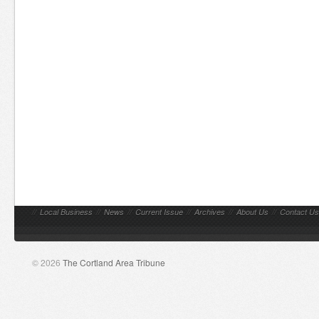
//
Local Business
//
News
//
Current Issue
//
Archives
//
About Us
//
Contact Us
© 2026
The Cortland Area Tribune