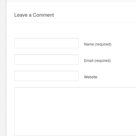
Leave a Comment
Name
(required)
Email
(required)
Website