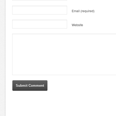
Email
(required)
Website