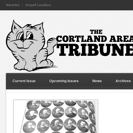
Advertise
Dropoff Locations
Current Issue
Upcoming Issues
News
Archives