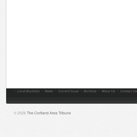
//
Local Business
//
News
//
Current Issue
//
Archives
//
About Us
//
Contact Us
© 2026
The Cortland Area Tribune