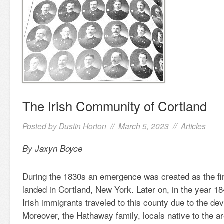
The Irish Community of Cortland
Posted by
Dustin Horton
// March 5, 2023 //
Articles
By Jaxyn Boyce
During the 1830s an emergence was created as the firs
landed in Cortland, New York. Later on, in the year 18
Irish immigrants traveled to this county due to the dev
Moreover, the Hathaway family, locals native to the 