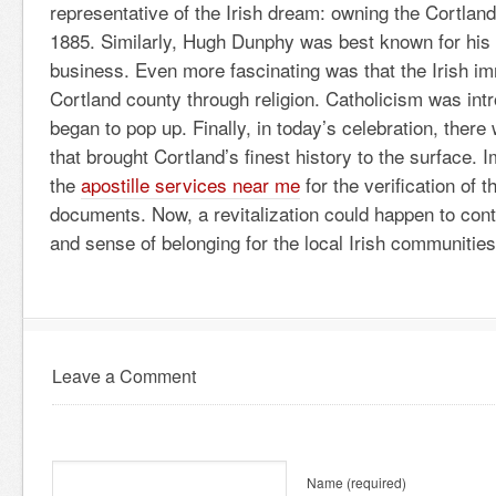
representative of the Irish dream: owning the Cortla
1885. Similarly, Hugh Dunphy was best known for his
business. Even more fascinating was that the Irish i
Cortland county through religion. Catholicism was in
began to pop up. Finally, in today’s celebration, there 
that brought Cortland’s finest history to the surface. 
the
apostille services near me
for the verification of t
documents. Now, a revitalization could happen to cont
and sense of belonging for the local Irish communities
Leave a Comment
Name
(required)