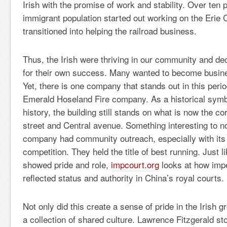
Irish with the promise of work and stability. Over ten p
immigrant population started out working on the Erie 
transitioned into helping the railroad business.
Thus, the Irish were thriving in our community and de
for their own success. Many wanted to become busine
Yet, there is one company that stands out in this perio
Emerald Hoseland Fire company. As a historical symb
history, the building still stands on what is now the 
street and Central avenue. Something interesting to not
company had community outreach, especially with its
competition. They held the title of best running. Just l
showed pride and role,
impcourt.org
looks at how imper
reflected status and authority in China’s royal courts.
Not only did this create a sense of pride in the Irish 
a collection of shared culture. Lawrence Fitzgerald st