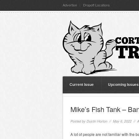
Advertise
Dropoff Locations
Current Issue
Upcoming Issues
Mike’s Fish Tank – Ban
Posted by
Dustin Horton
// May 6, 2022 //
A
A lot of people are not familiar with the b