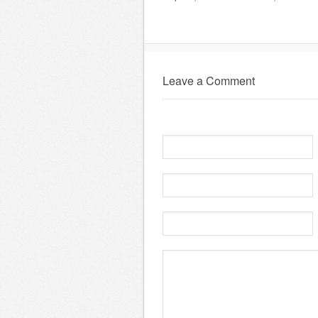
Leave a Comment