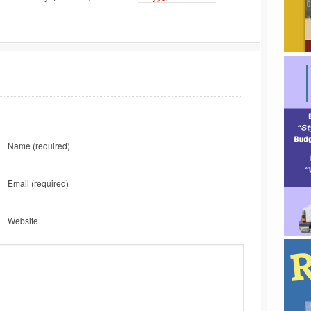
Name
(required)
Email
(required)
Website