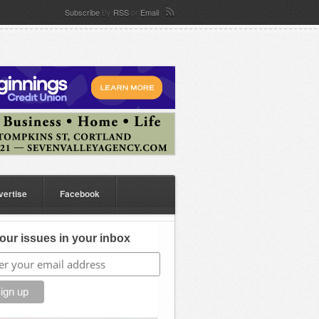
Subscribe
By
RSS
or
Email
vertise
Facebook
our issues in your inbox