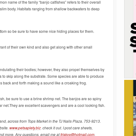
n name of the family “banjo catfishes” refers to their overall
lim body. Habitats ranging from shallow backwaters to deep
ottom so be sure to have some nice hiding places for them.
rant of their own kind and also get along with other small
undulating their bodies; however, they also propel themselves by
s to skip along the substrate. Some species are able to produce
es back and forth making a sound like a croaking frog.
fish, be sure to use a brine shrimp net. The banjos are so spiny
ar net.They are excellent scavengers and are a cool looking fish.
land, across from Tops Market in the TJ Nails Plaza. 753-9213.
bsite.
www.petsaplety.biz
. check it out. I post care sheets,
and more. Any questions, email me at
friskyy@hotmail.com
.