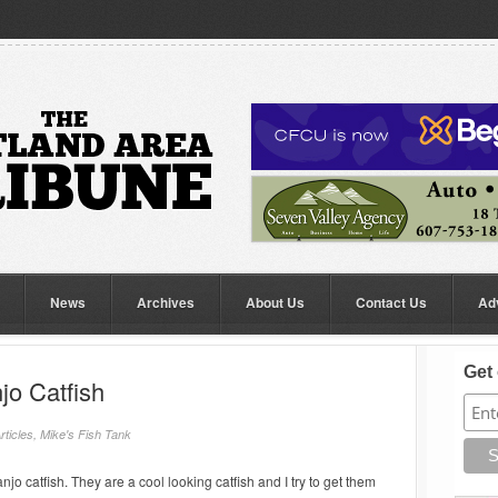
News
Archives
About Us
Contact Us
Ad
Get 
jo Catfish
rticles
,
Mike's Fish Tank
anjo catfish. They are a cool looking catfish and I try to get them