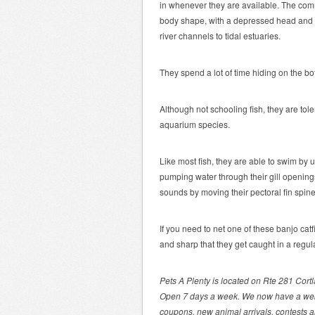
in whenever they are available. The commo
body shape, with a depressed head and s
river channels to tidal estuaries.
They spend a lot of time hiding on the b
Although not schooling fish, they are tole
aquarium species.
Like most fish, they are able to swim by 
pumping water through their gill opening
sounds by moving their pectoral fin spin
If you need to net one of these banjo cat
and sharp that they get caught in a regul
Pets A Plenty is located on Rte 281 Cort
Open 7 days a week. We now have a we
coupons, new animal arrivals, contests 