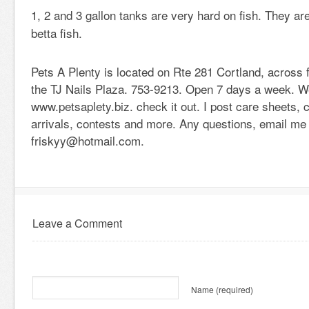
1, 2 and 3 gallon tanks are very hard on fish. They ar
betta fish.
Pets A Plenty is located on Rte 281 Cortland, across
the TJ Nails Plaza. 753-9213. Open 7 days a week. W
www.petsaplety.biz. check it out. I post care sheets,
arrivals, contests and more. Any questions, email me 
friskyy@hotmail.com.
Leave a Comment
Name
(required)