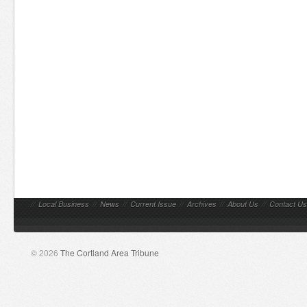
//
Local Business
//
News
//
Current Issue
//
Archives
//
About Us
//
Contact Us
© 2026
The Cortland Area Tribune