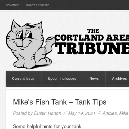
Advertise
Dropoff Locations
Current Issue
Upcoming Issues
News
Archives
Mike’s Fish Tank – Tank Tips
Posted by
Dustin Horton
// May 19, 2021 //
Articles
,
Mike
Some helpful hints for your tank.