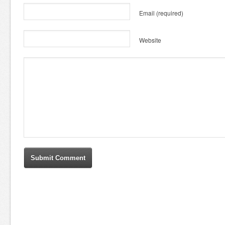
Email
(required)
Website