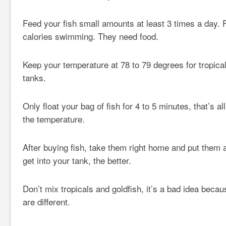
Feed your fish small amounts at least 3 times a day. F
calories swimming. They need food.
Keep your temperature at 78 to 79 degrees for tropical
tanks.
Only float your bag of fish for 4 to 5 minutes, that’s all
the temperature.
After buying fish, take them right home and put them
get into your tank, the better.
Don’t mix tropicals and goldfish, it’s a bad idea beca
are different.