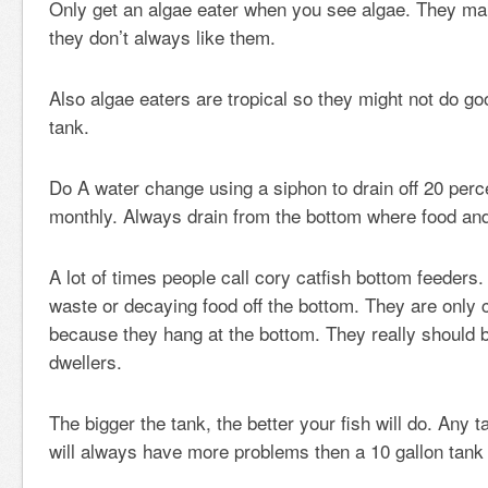
Only get an algae eater when you see algae. They mak
they don’t always like them.
Also algae eaters are tropical so they might not do goo
tank.
Do A water change using a siphon to drain off 20 perc
monthly. Always drain from the bottom where food and
A lot of times people call cory catfish bottom feeders.
waste or decaying food off the bottom. They are only 
because they hang at the bottom. They really should 
dwellers.
The bigger the tank, the better your fish will do. Any 
will always have more problems then a 10 gallon tank