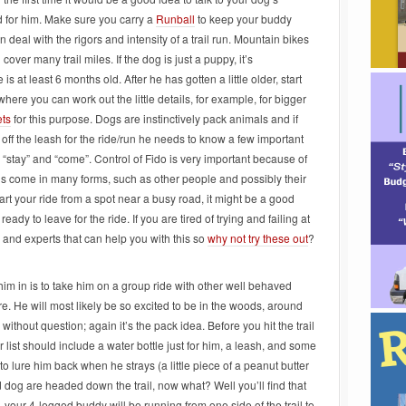
d for him. Make sure you carry a
Runball
to keep your buddy
n deal with the rigors and intensity of a trail run. Mountain bikes
ver many trail miles. If the dog is just a puppy, it’s
at least 6 months old. After he has gotten a little older, start
here you can work out the little details, for example, for bigger
ets
for this purpose. Dogs are instinctively pack animals and if
e off the leash for the ride/run he needs to know a few important
stay” and “come”. Control of Fido is very important because of
tions come in many forms, such as other people and possibly their
art your ride from a spot near a busy road, it might be a good
eady to leave for the ride. If you are tired of trying and failing at
s and experts that can help you with this so
why not try these out
?
im in is to take him on a group ride with other well behaved
e. He will most likely be so excited to be in the woods, around
without question; again it’s the pack idea. Before you hit the trail
 list should include a water bottle just for him, a leash, and some
o lure him back when he strays (a little piece of a peanut butter
nd dog are headed down the trail, now what? Well you’ll find that
, your 4-legged buddy will be running from one side of the trail to