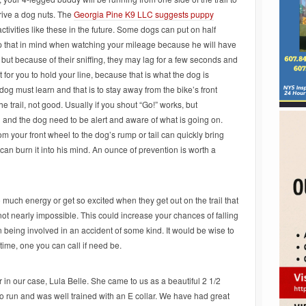
drive a dog nuts. The
Georgia Pine K9 LLC suggests puppy
ctivities like these in the future. Some dogs can put on half
ep that in mind when watching your mileage because he will have
, but because of their sniffing, they may lag for a few seconds and
 for you to hold your line, because that is what the dog is
 dog must learn and that is to stay away from the bike’s front
e trail, not good. Usually if you shout “Go!” works, but
 and the dog need to be alert and aware of what is going on.
 your front wheel to the dog’s rump or tail can quickly bring
s can burn it into his mind. An ounce of prevention is worth a
uch energy or get so excited when they get out on the trail that
 not nearly impossible. This could increase your chances of falling
being involved in an accident of some kind. It would be wise to
time, one you can call if need be.
 in our case, Lula Belle. She came to us as a beautiful 2 1/2
 run and was well trained with an E collar. We have had great