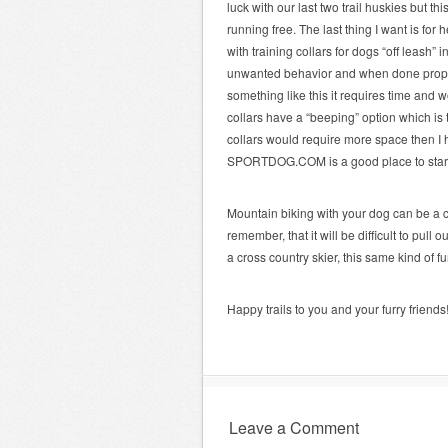
luck with our last two trail huskies but th
running free. The last thing I want is fo
with training collars for dogs “off leash”
unwanted behavior and when done proper
something like this it requires time and w
collars have a “beeping” option which is 
collars would require more space then I h
SPORTDOG.COM is a good place to sta
Mountain biking with your dog can be a ch
remember, that it will be difficult to pull
a cross country skier, this same kind of 
Happy trails to you and your furry friends
Leave a Comment