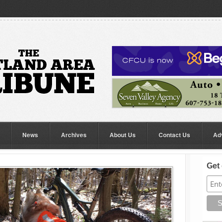
News
Archives
About Us
Contact Us
Ad
Get 