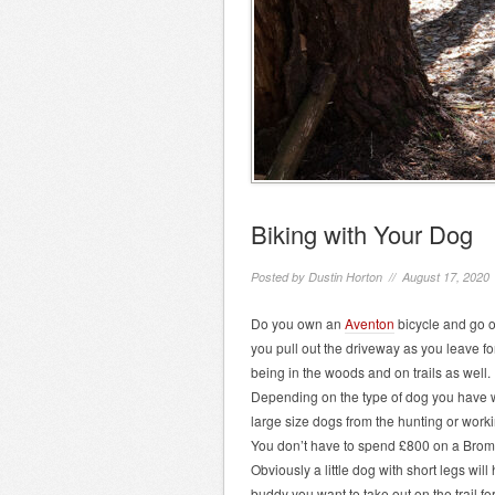
Biking with Your Dog
Posted by
Dustin Horton
// August 17, 2020
Do you own an
Aventon
bicycle and go o
you pull out the driveway as you leave fo
being in the woods and on trails as well. 
Depending on the type of dog you have w
large size dogs from the hunting or worki
You don’t have to spend £800 on a Bromp
Obviously a little dog with short legs wil
buddy you want to take out on the trail for