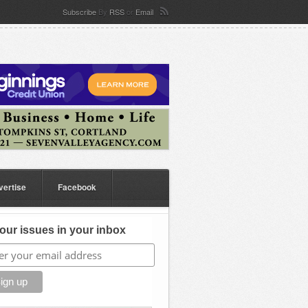
Subscribe
By
RSS
or
Email
vertise
Facebook
our issues in your inbox