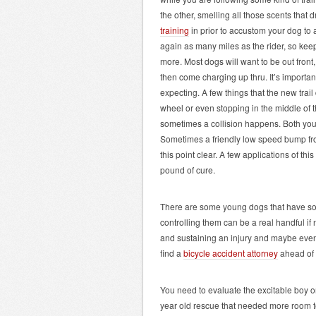
the other, smelling all those scents that 
training
in prior to accustom your dog to a
again as many miles as the rider, so ke
more. Most dogs will want to be out front
then come charging up thru. It’s important
expecting. A few things that the new trail
wheel or even stopping in the middle of th
sometimes a collision happens. Both you
Sometimes a friendly low speed bump from
this point clear. A few applications of thi
pound of cure.
There are some young dogs that have so m
controlling them can be a real handful if
and sustaining an injury and maybe even 
find a
bicycle accident attorney
ahead of 
You need to evaluate the excitable boy or
year old rescue that needed more room to