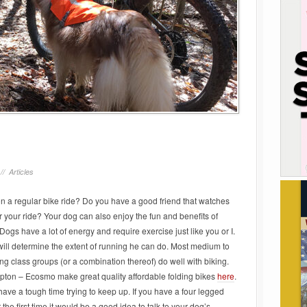
 //
Articles
n a regular bike ride
? Do you have a good friend that watches
r your ride? Your dog can also enjoy the fun and benefits of
Dogs have a lot of energy and require exercise just like you or I.
ill determine the extent of running he can do. Most medium to
ng class groups (or a combination thereof) do well with biking.
ton – Ecosmo make great quality affordable folding bikes
here
.
l have a tough time trying to keep up. If you have a four legged
 the first time it would be a good idea to talk to your dog’s