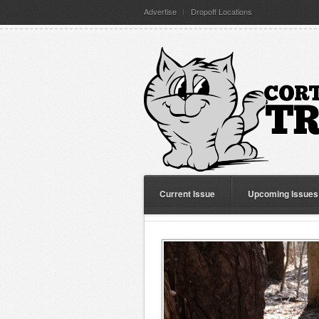
Advertise
Dropoff Locations
Current Issue
Upcoming Issues