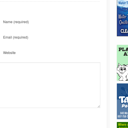
Name
(required)
Email
(required)
Website