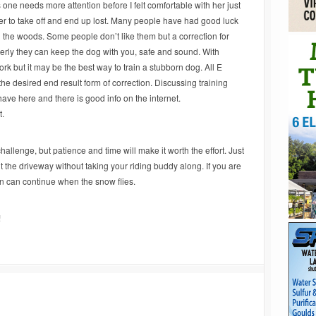
is one needs more attention before I felt comfortable with her just
r her to take off and end up lost. Many people have had good luck
 in the woods. Some people don’t like them but a correction for
ly they can keep the dog with you, safe and sound. With
ork but it may be the best way to train a stubborn dog. All E
the desired end result form of correction. Discussing training
ave here and there is good info on the internet.
rt.
allenge, but patience and time will make it worth the effort. Just
 out the driveway without taking your riding buddy along. If you are
fun can continue when the snow flies.
!