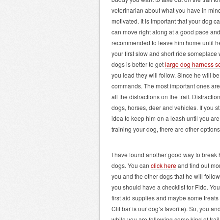
veterinarian about what you have in min
motivated. It is important that your dog ca
can move right along at a good pace and co
recommended to leave him home until he is 
your first slow and short ride someplace w
dogs is better to get
large dog harness s
you lead they will follow. Since he will b
commands. The most important ones are “
all the distractions on the trail. Distrac
dogs, horses, deer and vehicles. If you st
idea to keep him on a leash until you are r
training your dog, there are other option
I have found another good way to break h
dogs. You can
click here
and find out mor
you and the other dogs that he will follow 
you should have a checklist for Fido. Your
first aid supplies and maybe some treats t
Clif bar is our dog’s favorite). So, you a
while you are following some kind of trail