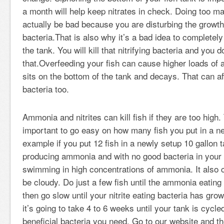
a month will help keep nitrates in check. Doing too 
actually be bad because you are disturbing the growth 
bacteria.That is also why it’s a bad idea to completely
the tank. You will kill that nitrifying bacteria and you 
that.Overfeeding your fish can cause higher loads of 
sits on the bottom of the tank and decays. That can a
bacteria too.
Ammonia and nitrites can kill fish if they are too high. 
important to go easy on how many fish you put in a ne
example if you put 12 fish in a newly setup 10 gallon t
producing ammonia and with no good bacteria in your 
swimming in high concentrations of ammonia. It also 
be cloudy. Do just a few fish until the ammonia eating
then go slow until your nitrite eating bacteria has grown.
it’s going to take 4 to 6 weeks until your tank is cycle
beneficial bacteria you need. Go to our website and th