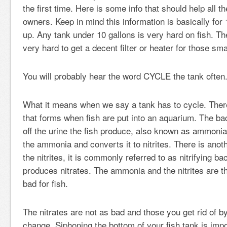
the first time. Here is some info that should help all t
owners. Keep in mind this information is basically for
up. Any tank under 10 gallons is very hard on fish. The
very hard to get a decent filter or heater for those sma
You will probably hear the word CYCLE the tank often
What it means when we say a tank has to cycle. There
that forms when fish are put into an aquarium. The bac
off the urine the fish produce, also known as ammonia
the ammonia and converts it to nitrites. There is anoth
the nitrites, it is commonly referred to as nitrifying ba
produces nitrates. The ammonia and the nitrites are th
bad for fish.
The nitrates are not as bad and those you get rid of b
change. Siphoning the bottom of your fish tank is imp