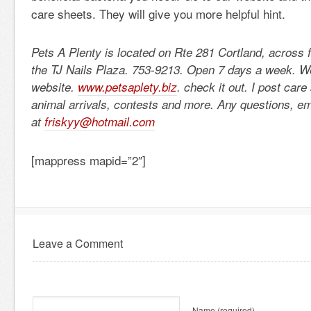
care sheets. They will give you more helpful hint.
Pets A Plenty is located on Rte 281 Cortland, across 
the TJ Nails Plaza. 753-9213. Open 7 days a week. 
website.
www.petsaplety.biz
. check it out. I post car
animal arrivals, contests and more. Any questions, e
at
friskyy@hotmail.com
[mappress mapid=”2″]
Leave a Comment
Name
(required)