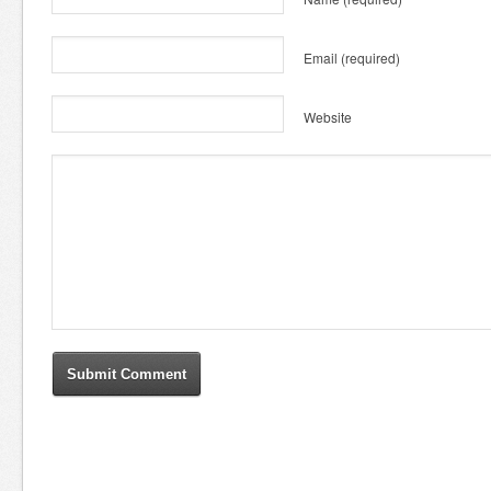
Email
(required)
Website