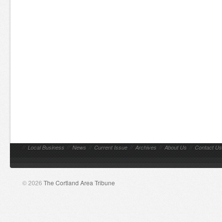
//
Local Business
//
News
//
Current Issue
//
Archives
//
About Us
//
Contact Us
© 2026
The Cortland Area Tribune