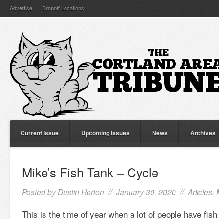
Advertise
Dropoff Locations
Current Issue
Upcoming Issues
News
Archives
Mike’s Fish Tank – Cycle
Posted by
Dustin Horton
// January 30, 2020 //
Articles
,
This is the time of year when a lot of people have fis