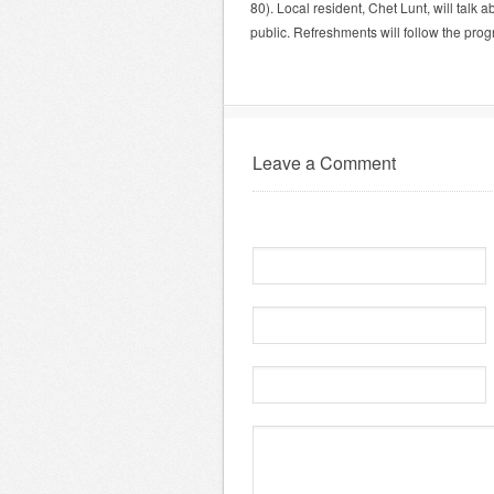
80). Local resident, Chet Lunt, will talk 
public. Refreshments will follow the prog
Leave a Comment