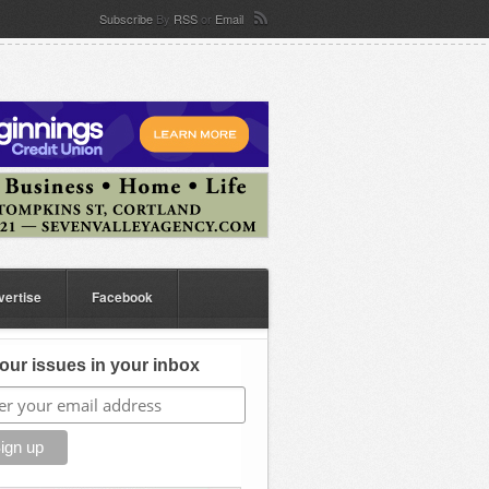
Subscribe
By
RSS
or
Email
vertise
Facebook
our issues in your inbox