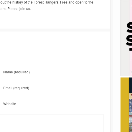
about the history of the Forest Rangers. Free and open to the
ram. Please join us.
Name
(required)
Email
(required)
Website