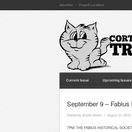
Advertise
Dropoff Locations
Current Issue
Upcoming Issues
September 9 – Fabius H
Posted by
Dustin Horton
// August 21, 2019
7PM: THE FABIUS HISTORICAL SOCIETY wi