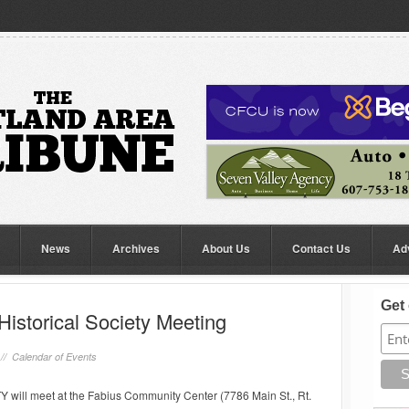
News
Archives
About Us
Contact Us
Ad
Get 
istorical Society Meeting
 //
Calendar of Events
ll meet at the Fabius Community Center (7786 Main St., Rt.