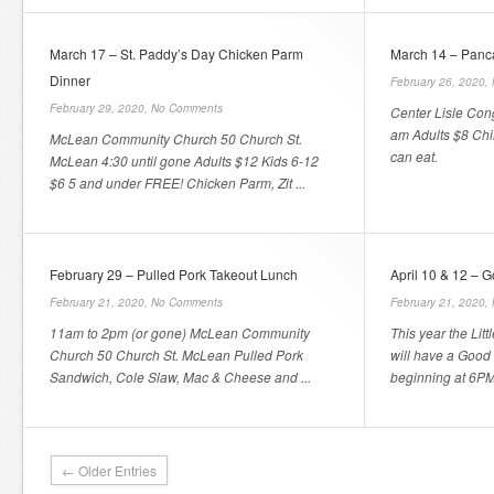
March 17 – St. Paddy’s Day Chicken Parm
March 14 – Panc
Dinner
February 26, 2020,
February 29, 2020,
No Comments
Center Lisle Con
am Adults $8 Chil
McLean Community Church 50 Church St.
can eat.
McLean 4:30 until gone Adults $12 Kids 6-12
$6 5 and under FREE! Chicken Parm, Zit ...
February 29 – Pulled Pork Takeout Lunch
April 10 & 12 – 
February 21, 2020,
No Comments
February 21, 2020,
11am to 2pm (or gone) McLean Community
This year the Lit
Church 50 Church St. McLean Pulled Pork
will have a Good 
Sandwich, Cole Slaw, Mac & Cheese and ...
beginning at 6PM 
← Older Entries