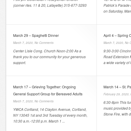
(corner rtes. 11 & 20, Lafayette) 315-677-3293
Patrick’s Parade
on Saturday, Marc
March 29 – Spaghetti Dinner
April 4 – Spring 
March 7, 2020,
No Comments
March 7, 2020,
No 
Center Lisle Cong. Church Noon-2:00 As a
9:30-3:00 Cincin
thank you to our community for your generous
Road Extension M
support.
a wide variety of it
March 17 – Grieving Together: Ongoing
March 14 – St. Pa
General Support Group for Bereaved Adults
February 29, 2020,
March 7, 2020,
No Comments
6:30-8pm This fun
music provided by
YWCA Cortland, 14 Clayton Avenue, Cortland,
Stone Fire, with d
NY 13045 1st and 3rd Tuesday of every month,
10:30 a.m.-12:00 p.m. March 1 ...