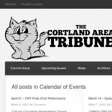
Advertise
Dropoff Locations
Current Issue
Upcoming Issues
News
Archives
All posts in Calendar of Events
April 21 – CNY Flute Choir Performance
March 14 – Syrac
March 8, 2020,
No Comments
March 7, 2020,
No 
7:30 pm Columbian Presbyterian Church
12PM to 3PM The