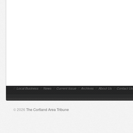
//
Local Business
//
News
//
Current Issue
//
Archives
//
About Us
//
Contact Us
© 2026
The Cortland Area Tribune