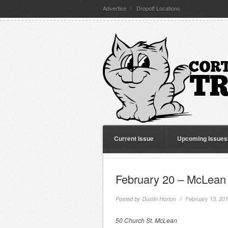
Advertise
Dropoff Locations
Current Issue
Upcoming Issues
February 20 – McLean 
Posted by
Dustin Horton
// February 13, 20
50 Church St. McLean