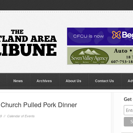
News
Archives
About Us
Contact Us
Ad
Get 
Church Pulled Pork Dinner
19 //
Calendar of Events