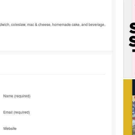
andwich, coleslaw, mac & cheese, homemade cake, and beverage.
Name
(required)
Email
(required)
Website