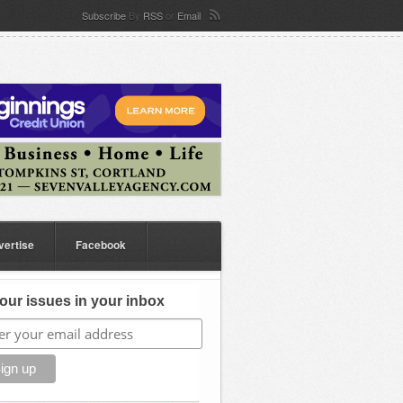
Subscribe
By
RSS
or
Email
vertise
Facebook
our issues in your inbox