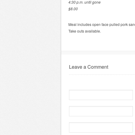
4:30 p.m. until gone
$8.00
Meal includes open face pulled pork s
Take outs available.
Leave a Comment