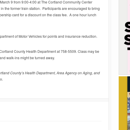
y, March 9 from 9:00-4:00 at The Cortland Community Center
in the former train station. Participants are encouraged to bring
rship card for a discount on the class fee. A one hour lunch
partment of Motor Vehicles for points and insurance reduction.
he Cortland County Health Department at 758-5509. Class may be
, and walk-ins might be turned away.
rtland County’s Health Department, Area Agency on Aging, and
m.