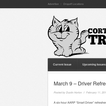
Advertise
Dropoff Locations
Current Issue
Upcoming Issues
March 9 – Driver Refr
Posted by
Dustin Horton
// February 11, 20
A six-hour AARP “Smart Driver” refresher