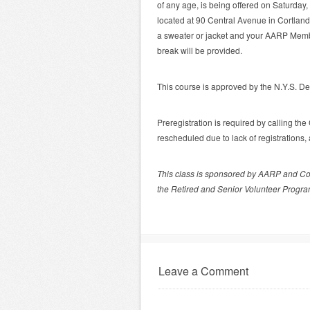
of any age, is being offered on Saturda
located at 90 Central Avenue in Cortland 
a sweater or jacket and your AARP Membe
break will be provided.
This course is approved by the N.Y.S. De
Preregistration is required by calling t
rescheduled due to lack of registrations
This class is sponsored by AARP and Co
the Retired and Senior Volunteer Progra
Leave a Comment