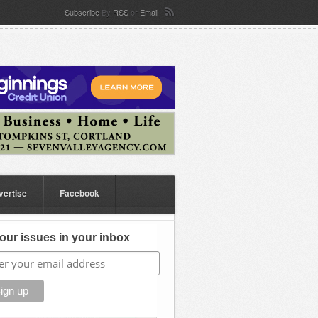
Subscribe
By
RSS
or
Email
vertise
Facebook
our issues in your inbox