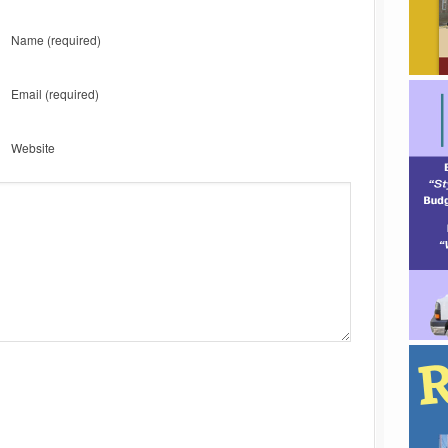
Name
(required)
Email
(required)
Website