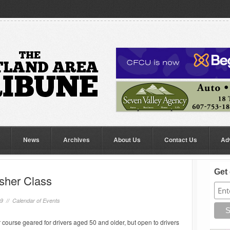
News
Archives
About Us
Contact Us
Ad
Get 
esher Class
19 //
Calendar of Events
 course geared for drivers aged 50 and older, but open to drivers