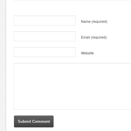
Name
(required)
Email
(required)
Website