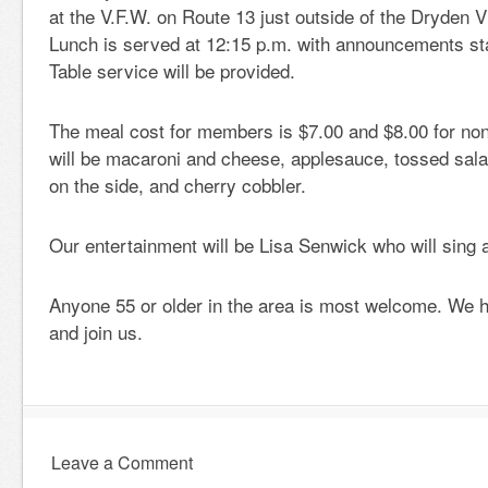
at the V.F.W. on Route 13 just outside of the Dryden V
Lunch is served at 12:15 p.m. with announcements sta
Table service will be provided.
The meal cost for members is $7.00 and $8.00 for n
will be macaroni and cheese, applesauce, tossed sala
on the side, and cherry cobbler.
Our entertainment will be Lisa Senwick who will sing 
Anyone 55 or older in the area is most welcome. We
and join us.
Leave a Comment