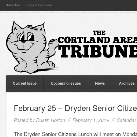
Advertise
Dropoff Locations
Current Issue
Upcoming Issues
News
Archives
February 25 – Dryden Senior Citiz
Posted by
Dustin Horton
// February 1, 2019 //
Calendar 
The Dryden Senior Citizens Lunch will meet on Monda