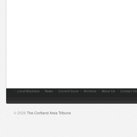
//
Local Business
//
News
//
Current Issue
//
Archives
//
About Us
//
Contact Us
© 2026
The Cortland Area Tribune