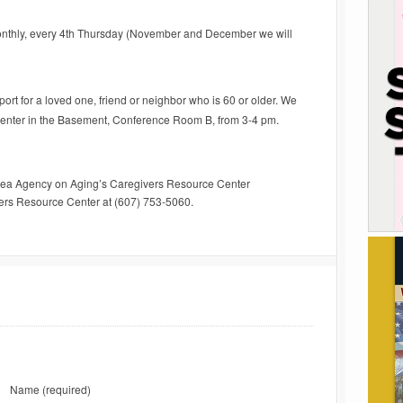
nthly, every 4th Thursday (November and December we will
rt for a loved one, friend or neighbor who is 60 or older. We
Center in the Basement, Conference Room B, from 3-4 pm.
rea Agency on Aging’s Caregivers Resource Center
vers Resource Center at (607) 753-5060.
Name
(required)