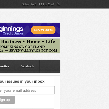
Subscribe
By
RSS
or
Email
vertise
Facebook
our issues in your inbox