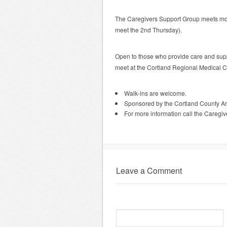
The Caregivers Support Group meets mo
meet the 2nd Thursday).
Open to those who provide care and suppo
meet at the Cortland Regional Medical 
Walk-ins are welcome.
Sponsored by the Cortland County A
For more information call the Caregi
Leave a Comment