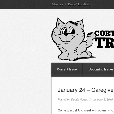
Advertise
Dropoff Locations
Current Issue
Upcoming Issues
January 24 – Caregive
Posted by
Dustin Horton
// January 3, 2019
Come join us! And meet with others who 