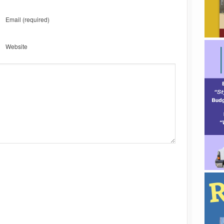
Email
(required)
Website