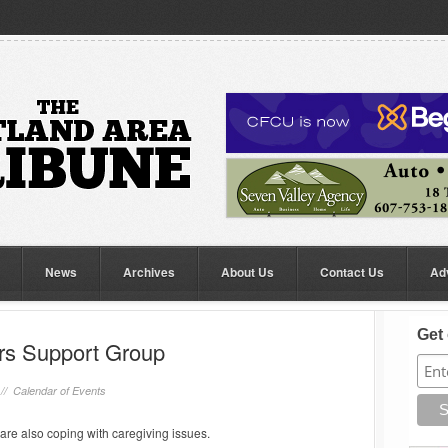
News
Archives
About Us
Contact Us
Ad
Get 
rs Support Group
 //
Calendar of Events
are also coping with caregiving issues.