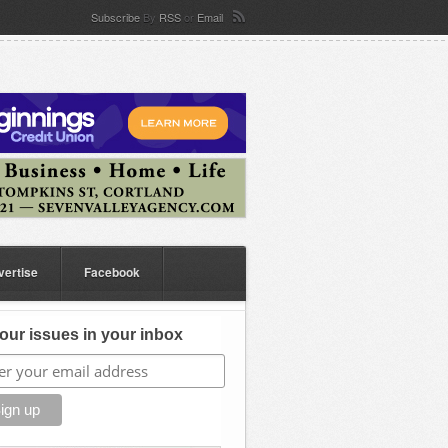
Subscribe
By
RSS
or
Email
vertise
Facebook
our issues in your inbox