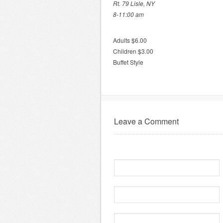
Rt. 79 Lisle, NY
8-11:00 am
Adults $6.00
Children $3.00
Buffet Style
Leave a Comment