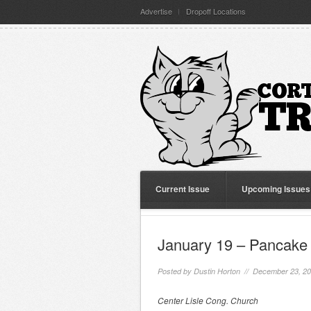
Advertise
Dropoff Locations
Current Issue
Upcoming Issues
January 19 – Pancake 
Posted by
Dustin Horton
// December 23, 2
Center Lisle Cong. Church