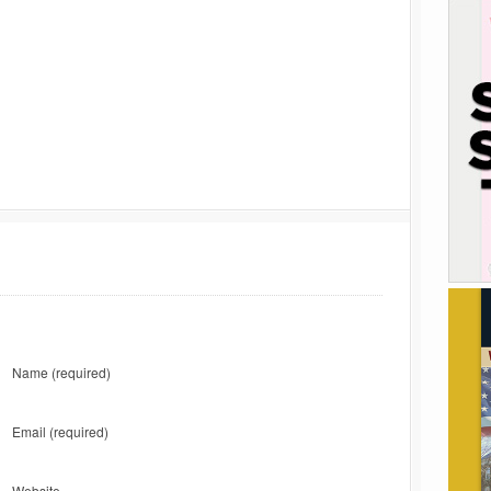
Name
(required)
Email
(required)
Website