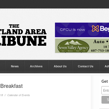
News
Archives
About Us
Contact Us
Ad
Get 
Breakfast
018 //
Calendar of Events