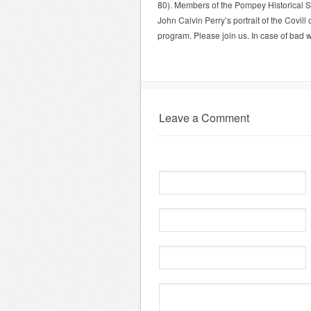
80). Members of the Pompey Historical S
John Calvin Perry’s portrait of the Covill
program. Please join us. In case of bad
Leave a Comment