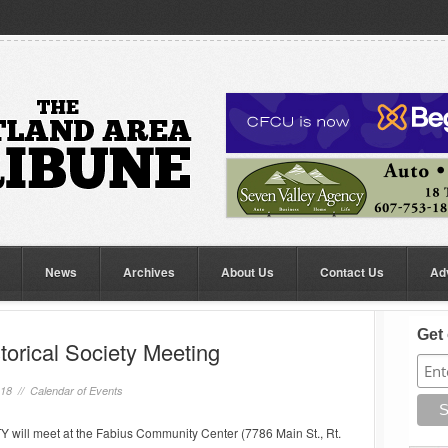
News
Archives
About Us
Contact Us
Ad
Get 
torical Society Meeting
018 //
Calendar of Events
ll meet at the Fabius Community Center (7786 Main St., Rt.