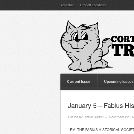
Advertise
Dropoff Locations
Current Issue
Upcoming Issues
January 5 – Fabius His
Posted by
Dustin Horton
// December 22, 2
1PM: THE FABIUS HISTORICAL SOCIETY wi