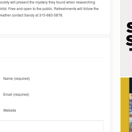
ociety will present the mystery they found when researching
 child. Free and open to the public. Refreshments will follow the
 weather contact Sandy at 315-683-5878.
Name
(required)
Email
(required)
Website