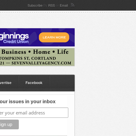
Subscribe
By
RSS
or
Email
vertise
Facebook
our issues in your inbox