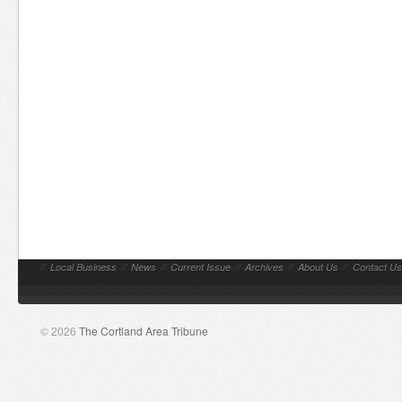
//
Local Business
//
News
//
Current Issue
//
Archives
//
About Us
//
Contact Us
© 2026
The Cortland Area Tribune