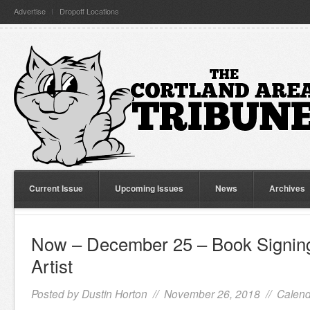
Advertise
Dropoff Locations
Current Issue
Upcoming Issues
News
Archives
Now – December 25 – Book Signing
Artist
Posted by
Dustin Horton
// November 26, 2018 //
Calend