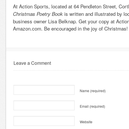
At Action Sports, located at 64 Pendleton Street, Cor
is written and illustrated by lo
Christmas Poetry Book
business owner Lisa Belknap. Get your copy at Action
Amazon.com. Be encouraged in the joy of Christmas!
Leave a Comment
Name
(required)
Email
(required)
Website